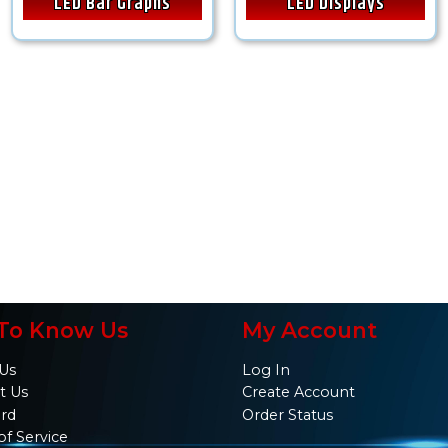
LED Bar Graphs
LED Displays
To Know Us
My Account
Us
Log In
t Us
Create Account
ard
Order Status
of Service