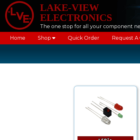
LAKE-VIEW
ELECTRONICS
The one stop for all your component n
Home
Shop
Quick Order
Request A