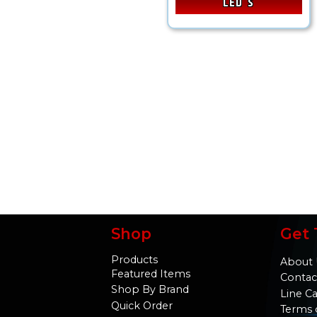
LED's
Shop
Get 
Products
About 
Featured Items
Contac
Shop By Brand
Line C
Quick Order
Terms 