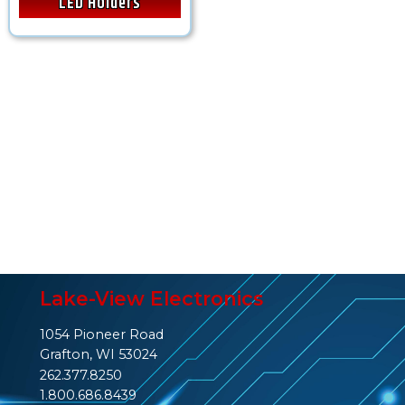
LED Holders
Lake-View Electronics
1054 Pioneer Road
Grafton, WI 53024
262.377.8250
1.800.686.8439