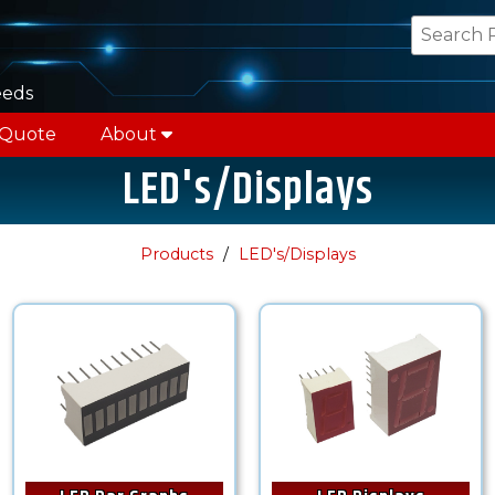
eeds
 Quote
About
LED's/Displays
Products
LED's/Displays