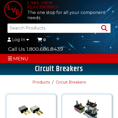
LAKE-VIEW
ELECTRONICS
The one stop for all your component
needs
Sea
Log In
0
Call Us 1.800.686.8439
MENU
Circuit Breakers
Products
Circuit Breakers