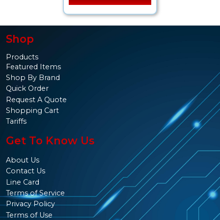
Shop
Products
Featured Items
Shop By Brand
Quick Order
Request A Quote
Shopping Cart
Tariffs
Get To Know Us
About Us
Contact Us
Line Card
Terms of Service
Privacy Policy
Terms of Use