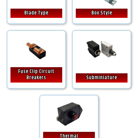
Blade Type
Box Style
Fuse Clip Circuit
Breakers
Subminiature
Thermal