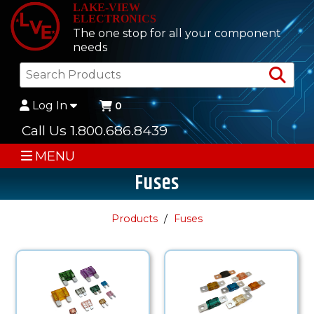
LAKE-VIEW
ELECTRONICS
The one stop for all your component
needs
Sea
Log In
0
Call Us 1.800.686.8439
MENU
Fuses
Products
Fuses