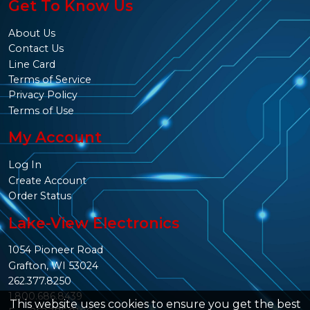
Get To Know Us
About Us
Contact Us
Line Card
Terms of Service
Privacy Policy
Terms of Use
My Account
Log In
Create Account
Order Status
Lake-View Electronics
1054 Pioneer Road
Grafton, WI 53024
262.377.8250
1.800.686.8439
This website uses cookies to ensure you get the best