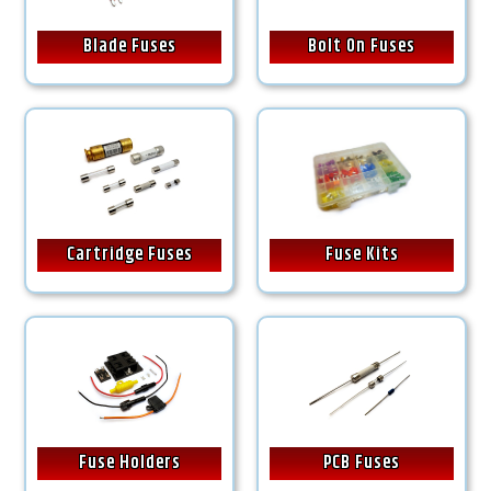
Blade Fuses
Bolt On Fuses
Cartridge Fuses
Fuse Kits
Fuse Holders
PCB Fuses