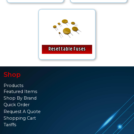
Resettable Fuses
Shop
Products
Featured Items
Shop By Brand
Quick Order
Request A Quote
Shopping Cart
Tariffs