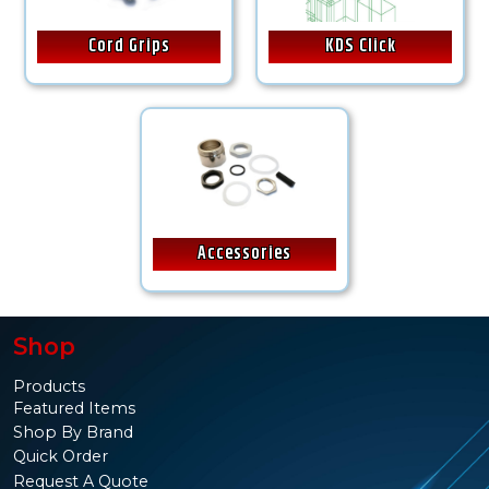
Cord Grips
KDS Click
Accessories
Shop
Products
Featured Items
Shop By Brand
Quick Order
Request A Quote