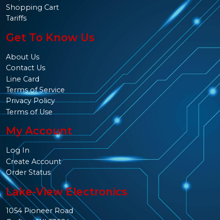
Shopping Cart
Tariffs
Get To Know Us
About Us
Contact Us
Line Card
Terms of Service
Privacy Policy
Terms of Use
My Account
Log In
Create Account
Order Status
Lake-View Electronics
1054 Pioneer Road