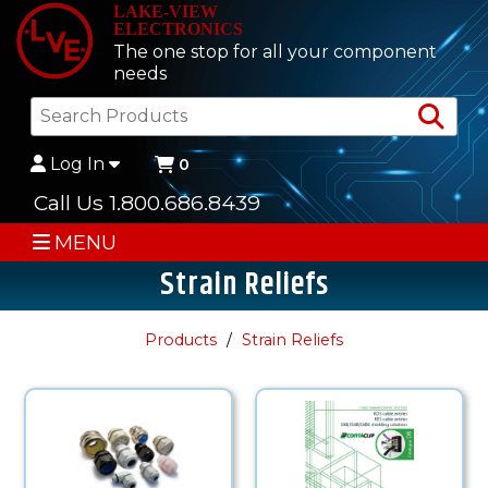
LAKE-VIEW
ELECTRONICS
The one stop for all your component
needs
Sea
Log In
0
Call Us 1.800.686.8439
MENU
Strain Reliefs
Products
Strain Reliefs