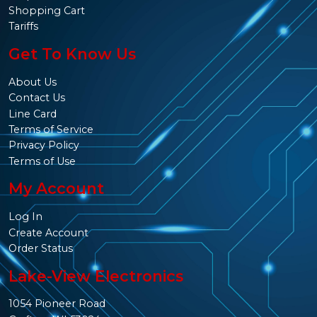
Shopping Cart
Tariffs
Get To Know Us
About Us
Contact Us
Line Card
Terms of Service
Privacy Policy
Terms of Use
My Account
Log In
Create Account
Order Status
Lake-View Electronics
1054 Pioneer Road