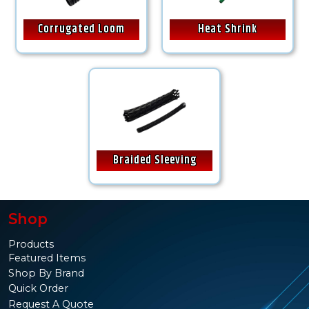
Corrugated Loom
Heat Shrink
Braided Sleeving
Shop
Products
Featured Items
Shop By Brand
Quick Order
Request A Quote