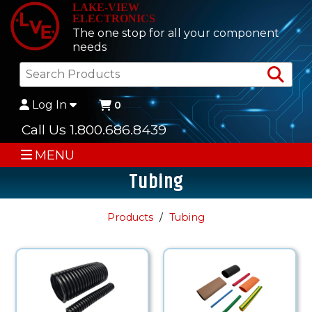
LAKE-VIEW
ELECTRONICS
The one stop for all your component
needs
Sea
Log In
0
Call Us 1.800.686.8439
MENU
Tubing
Products
Tubing