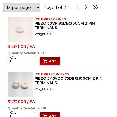
Go to Next P
Go to La
Page 1 of 2
1
2
ICC BRP2207P-30
PIEZO 30VP 95DB@30CM 2 PIN
TERMINALS
Weight: 0.01
$1.32000 / EA
Quantity Available: 501
Qty
Add
ICC BRP2211P-12-CS
PIEZO 3-15VDC 75DB@100CM 2 PIN
TERMINALS
Weight: 0.01
$1.72000 / EA
Quantity Available: 118
Qty
Add