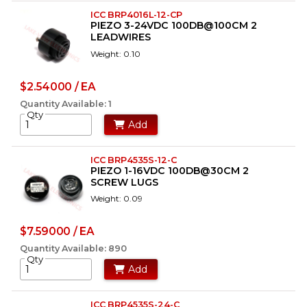
ICC BRP4016L-12-CP
PIEZO 3-24VDC 100DB@100CM 2
LEADWIRES
Weight: 0.10
$2.54000 / EA
Quantity Available: 1
Qty
Add
ICC BRP4535S-12-C
PIEZO 1-16VDC 100DB@30CM 2
SCREW LUGS
Weight: 0.09
$7.59000 / EA
Quantity Available: 890
Qty
Add
ICC BRP4535S-24-C