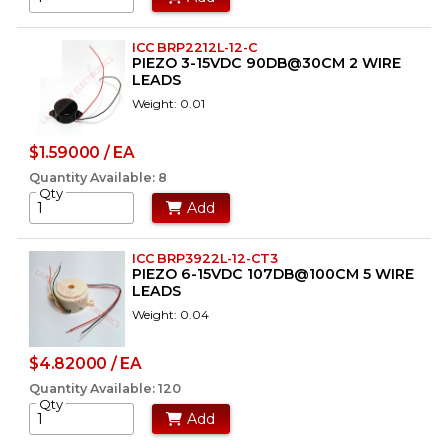
ICC BRP2212L-12-C
PIEZO 3-15VDC 90DB@30CM 2 WIRE
LEADS
Weight: 0.01
$1.59000 / EA
Quantity Available: 8
Qty
Add
ICC BRP3922L-12-CT3
PIEZO 6-15VDC 107DB@100CM 5 WIRE
LEADS
Weight: 0.04
$4.82000 / EA
Quantity Available: 120
Qty
Add