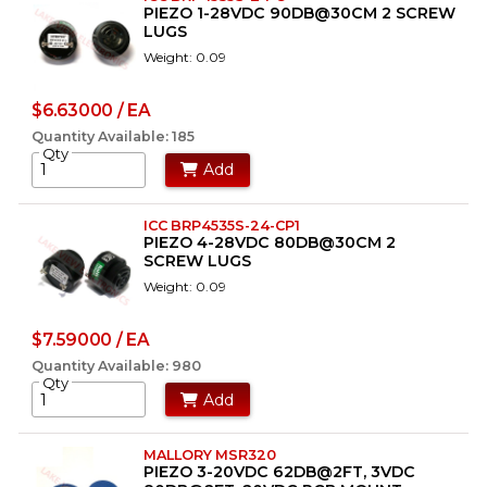
PIEZO 1-28VDC 90DB@30CM 2 SCREW
LUGS
Weight: 0.09
$6.63000 / EA
Quantity Available: 185
Qty
Add
ICC BRP4535S-24-CP1
PIEZO 4-28VDC 80DB@30CM 2
SCREW LUGS
Weight: 0.09
$7.59000 / EA
Quantity Available: 980
Qty
Add
MALLORY MSR320
PIEZO 3-20VDC 62DB@2FT, 3VDC