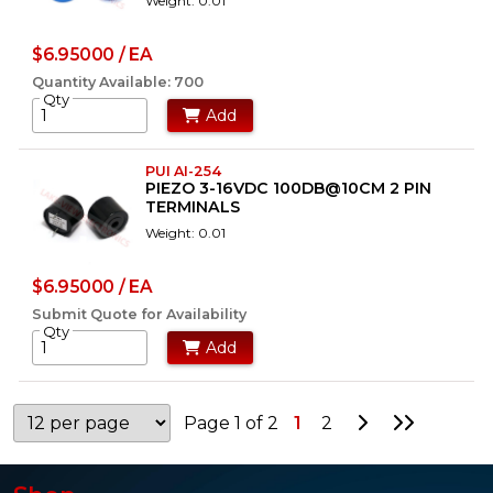
Weight: 0.01
$6.95000 / EA
Quantity Available: 700
Qty
Add
PUI AI-254
PIEZO 3-16VDC 100DB@10CM 2 PIN
TERMINALS
Weight: 0.01
$6.95000 / EA
Submit Quote for Availability
Qty
Add
Go to Next P
Go to La
Page 1 of 2
1
2