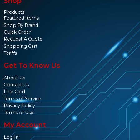
Shop
Products
Featured Items
Shop By Brand
Quick Order
Request A Quote
Shopping Cart
Tariffs
Get To Know Us
About Us
Contact Us
Line Card
Terms of Service
Privacy Policy
Terms of Use
My Account
Log In