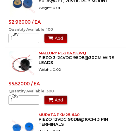
80DB@2FT, 20VDC PCB MOUNT
Weight: 0.01
$2.96000 / EA
Quantity Available: 100
Qty
Add
MALLORY PL-20A35EWQ
PIEZO 3-24VDC 95DB@30CM WIRE
LEADS
Weight: 0.02
$5.52000 / EA
Quantity Available: 300
Qty
Add
MURATA PKM25-6A0
PIEZO 12VDC 90DB@10CM 3 PIN
TERMINALS