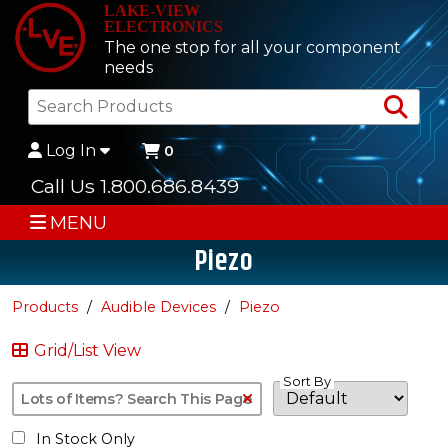
LAKE-VIEW
ELECTRONICS
The one stop for all your component
needs
Sea
Log In
0
Call Us 1.800.686.8439
MENU
Piezo
Products
Audible Devices
Piezo
Grid/List View
Sort By
Clear Text Search
In Stock Only