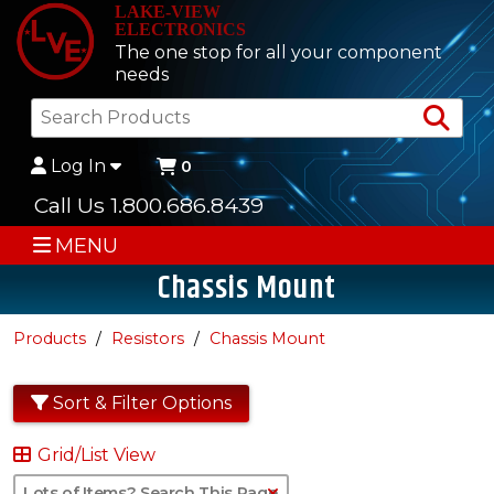
LAKE-VIEW
ELECTRONICS
The one stop for all your component
needs
Sea
Log In
0
Call Us 1.800.686.8439
MENU
Chassis Mount
Products
Resistors
Chassis Mount
Sort & Filter Options
Grid/List View
Clear Text Search