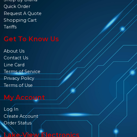
Quick Order
Request A Quote
Shopping Cart
Tariffs
Get To Know Us
About Us
Contact Us
Line Card
Terms of Service
Privacy Policy
Terms of Use
My Account
Log In
Create Account
Order Status
Lake-View Electronics