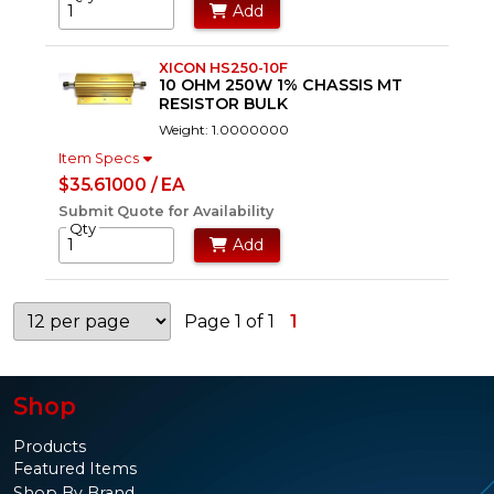
Add
XICON HS250-10F
10 OHM 250W 1% CHASSIS MT
RESISTOR BULK
Weight: 1.0000000
Item Specs
$35.61000 / EA
Submit Quote for Availability
Qty
Add
Page 1 of 1
1
Shop
Products
Featured Items
Shop By Brand