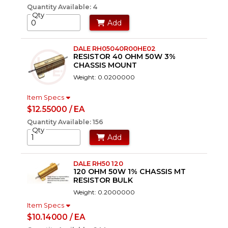
Quantity Available: 4
Qty
Add
DALE RH05040R00HE02
RESISTOR 40 OHM 50W 3%
CHASSIS MOUNT
Weight: 0.0200000
Item Specs
$12.55000 / EA
Quantity Available: 156
Qty
Add
DALE RH50 120
120 OHM 50W 1% CHASSIS MT
RESISTOR BULK
Weight: 0.2000000
Item Specs
$10.14000 / EA