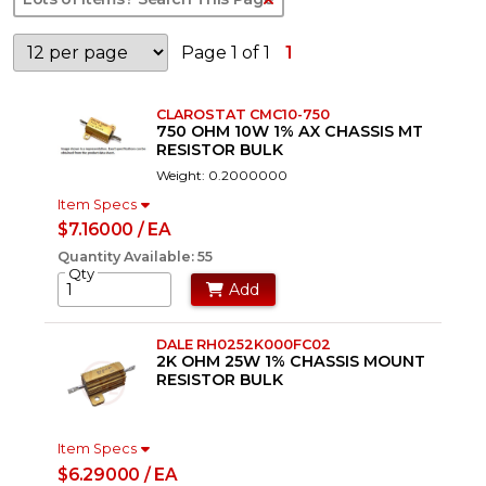
Page 1 of 1
1
CLAROSTAT CMC10-750
750 OHM 10W 1% AX CHASSIS MT
RESISTOR BULK
Weight: 0.2000000
Item Specs
$7.16000 / EA
Quantity Available: 55
Qty
Add
DALE RH0252K000FC02
2K OHM 25W 1% CHASSIS MOUNT
RESISTOR BULK
Item Specs
$6.29000 / EA