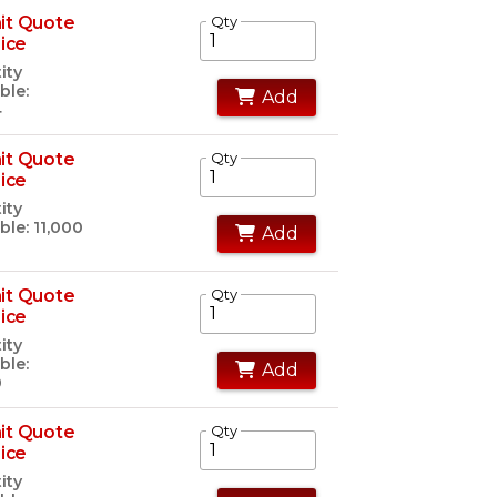
it Quote
Qty
rice
ity
ble:
Add
4
it Quote
Qty
rice
ity
ble: 11,000
Add
it Quote
Qty
rice
ity
ble:
Add
0
it Quote
Qty
rice
ity