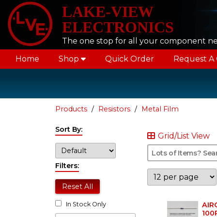
LAKE-VIEW
ELECTRONICS
The one stop for all your component n
Home
Shop
Quick Order
Request A
Products
Resistors
Metal Film
Sort By:
Grid/List View
Filters:
Reset All
AIR
In Stock Only
100