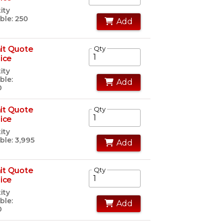
ity
ble: 250
Add
it Quote
Qty
rice
ity
ble:
Add
0
it Quote
Qty
rice
ity
ble: 3,995
Add
it Quote
Qty
rice
ity
ble:
Add
0