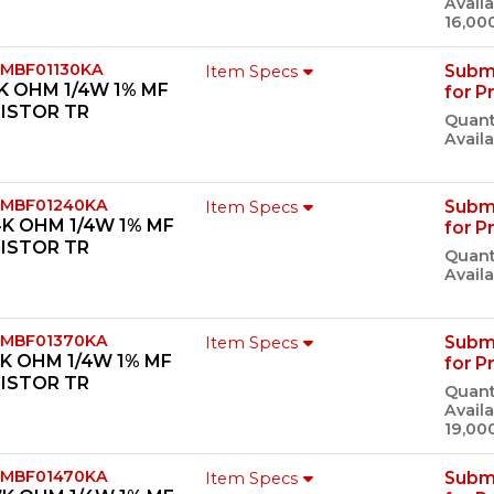
Availa
16,00
 MBF01130KA
Subm
Item Specs
3K OHM 1/4W 1% MF
for P
ISTOR TR
Quant
Availa
 MBF01240KA
Subm
Item Specs
4K OHM 1/4W 1% MF
for P
ISTOR TR
Quant
Availa
 MBF01370KA
Subm
Item Specs
7K OHM 1/4W 1% MF
for P
ISTOR TR
Quant
Availa
19,00
 MBF01470KA
Subm
Item Specs