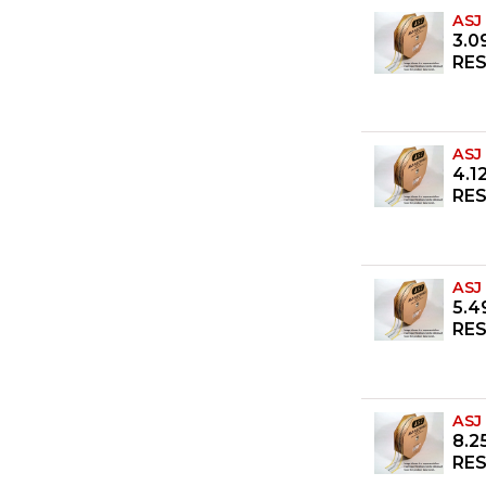
ASJ
3.0
RES
ASJ
4.1
RES
ASJ
5.4
RES
ASJ
8.2
RES