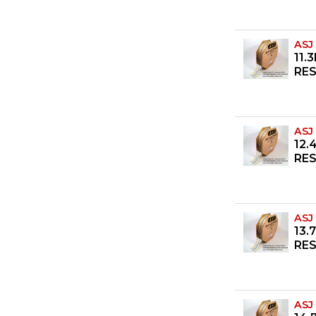
ASJ
11.
RES
ASJ
12.
RES
ASJ
13.
RES
ASJ