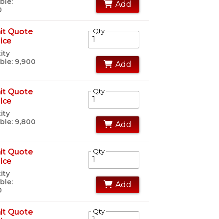
ble:
Add
0
it Quote
Qty
rice
ity
ble: 9,900
Add
it Quote
Qty
rice
ity
ble: 9,800
Add
it Quote
Qty
rice
ity
ble:
Add
0
it Quote
Qty