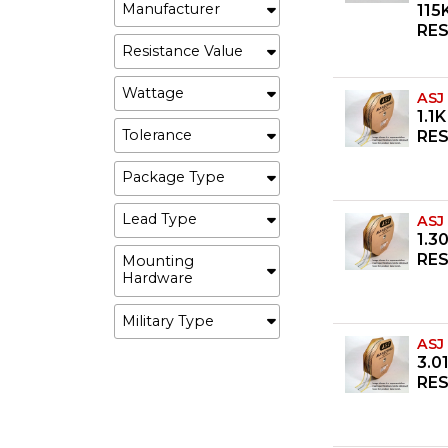
Manufacturer
115
RE
Resistance Value
Wattage
ASJ
1.1
Tolerance
RES
Package Type
Lead Type
ASJ
1.3
RES
Mounting
Hardware
Military Type
ASJ
3.0
RES