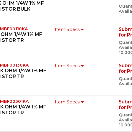
K OHM 1/4W 1% MF
Quant
SISTOR BULK
Availa
 MBF00110KA
Subm
Item Specs
K OHM 1/4W 1% MF
for P
ISTOR TR
Quant
Availa
10,00
 MBF00130KA
Subm
Item Specs
0K OHM 1/4W 1% MF
for P
ISTOR TR
Quant
Availa
 MBF00301KA
Subm
Item Specs
1K OHM 1/4W 1% MF
for P
ISTOR TR
Quant
Availa
10,00