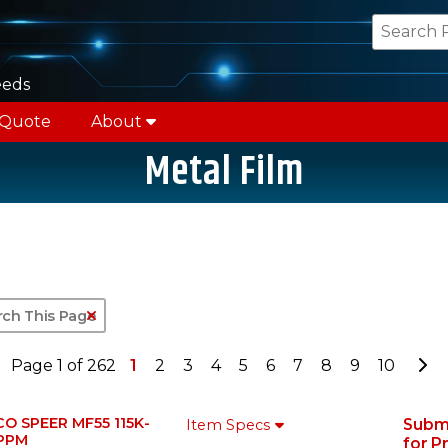
eeds
 Quote
About
Metal Film
Clear Text Search
Go
Page 1 of 262
1
2
3
4
5
6
7
8
9
10
CO SPEER MF55 115K-
Subm
Item Specs
PPM
for P