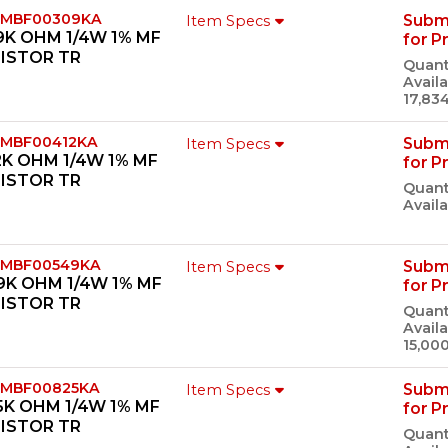
 MBF00309KA
Subm
Item Specs
9K OHM 1/4W 1% MF
for P
ISTOR TR
Quant
Availa
17,83
 MBF00412KA
Subm
Item Specs
2K OHM 1/4W 1% MF
for P
ISTOR TR
Quant
Availa
 MBF00549KA
Subm
Item Specs
9K OHM 1/4W 1% MF
for P
ISTOR TR
Quant
Availa
15,00
 MBF00825KA
Subm
Item Specs
5K OHM 1/4W 1% MF
for P
ISTOR TR
Quant