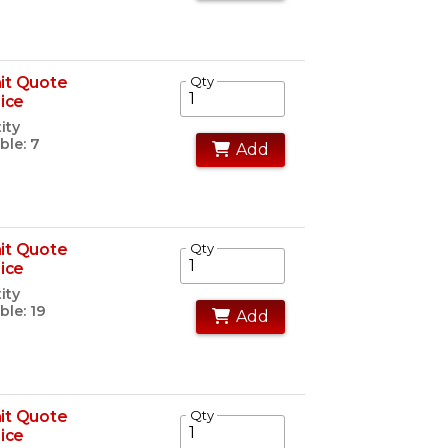
it Quote
Qty
rice
ity
ble: 7
Add
it Quote
Qty
rice
ity
ble: 19
Add
it Quote
Qty
rice