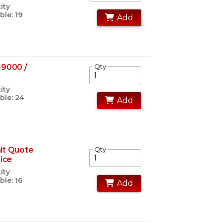
ity
ble: 19
Add
49000 /
Qty
ity
ble: 24
Add
it Quote
Qty
rice
ity
ble: 16
Add