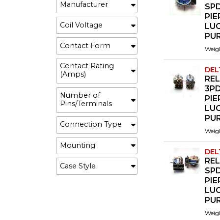
Manufacturer
SP
PI
Coil Voltage
LU
PU
Contact Form
Weig
Contact Rating
DEL
(Amps)
REL
3P
Number of
PI
Pins/Terminals
LU
PU
Connection Type
Weig
Mounting
DEL
REL
Case Style
SP
PI
LU
PU
Weig