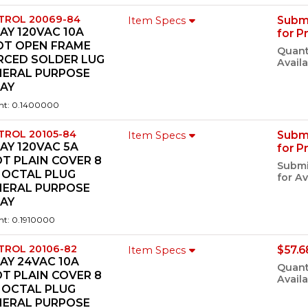
TROL 20069-84
Subm
Item Specs
AY 120VAC 10A
for P
DT OPEN FRAME
Quant
RCED SOLDER LUG
Availa
NERAL PURPOSE
LAY
ht: 0.1400000
TROL 20105-84
Subm
Item Specs
AY 120VAC 5A
for P
T PLAIN COVER 8
Submi
 OCTAL PLUG
for Av
NERAL PURPOSE
LAY
ht: 0.1910000
TROL 20106-82
$57.6
Item Specs
AY 24VAC 10A
Quant
T PLAIN COVER 8
Availa
 OCTAL PLUG
NERAL PURPOSE