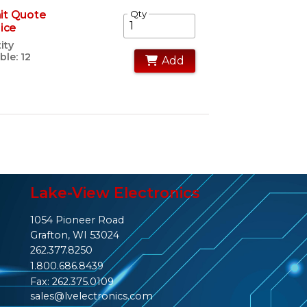
it Quote
Qty
rice
ity
ble: 12
Add
Lake-View Electronics
1054 Pioneer Road
Grafton, WI 53024
262.377.8250
1.800.686.8439
Fax: 262.375.0109
sales@lvelectronics.com