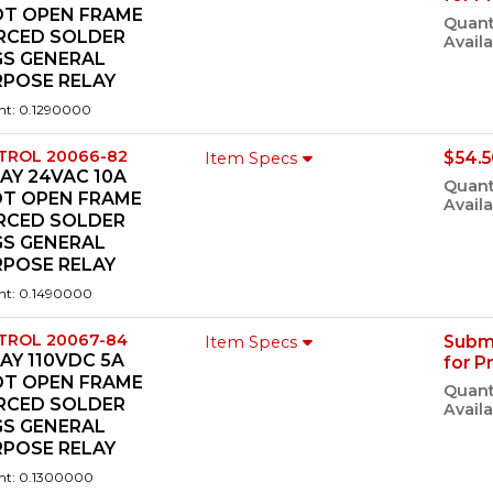
DT OPEN FRAME
Quant
ERCED SOLDER
Availa
GS GENERAL
RPOSE RELAY
ht: 0.1290000
TROL 20066-82
$54.5
Item Specs
AY 24VAC 10A
Quant
DT OPEN FRAME
Availa
ERCED SOLDER
GS GENERAL
RPOSE RELAY
ht: 0.1490000
TROL 20067-84
Subm
Item Specs
AY 110VDC 5A
for P
DT OPEN FRAME
Quant
ERCED SOLDER
Availa
GS GENERAL
RPOSE RELAY
ht: 0.1300000