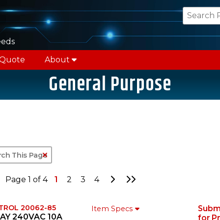
eeds
 Quote
About
General Purpose
Clear Text Search
Go to Next Page
Go to Last Page
Page 1 of 4
1
2
3
4
TROL 20062-85
Subm
Item Specs
AY 240VAC 10A
for P