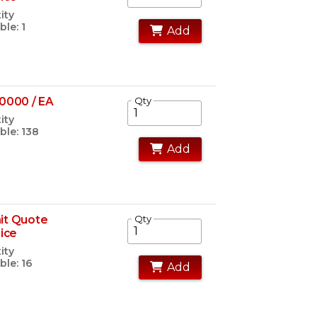
ity
ble: 1
Add
0000 / EA
Qty
ity
ble: 138
Add
it Quote
Qty
rice
ity
ble: 16
Add