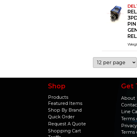
DEL
REL
3PD
PIN
GE
RE
Weig
Shop
Get 
Products
About 
Featured Items
Contac
Shop By Brand
Line C
Quick Order
Terms 
Request A Quote
Privacy
Shopping Cart
Terms 