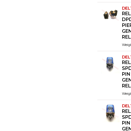
DEL
REL
DP
PIE
GE
RE
Weig
DEL
REL
SPD
PIN
GE
RE
Weig
DEL
REL
SPD
PIN
GE