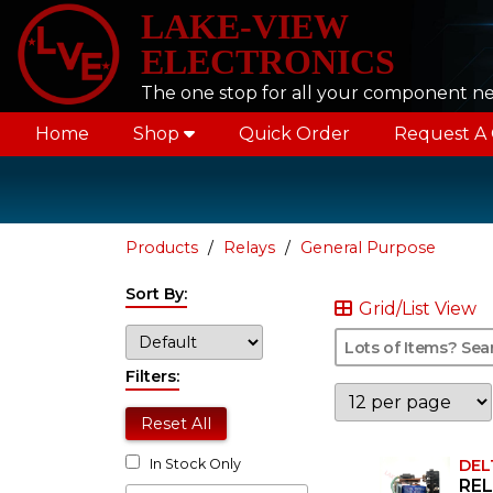
LAKE-VIEW
ELECTRONICS
The one stop for all your component n
Home
Shop
Quick Order
Request A
Products
Relays
General Purpose
Sort By:
Grid/List View
Filters:
Reset All
DEL
In Stock Only
REL