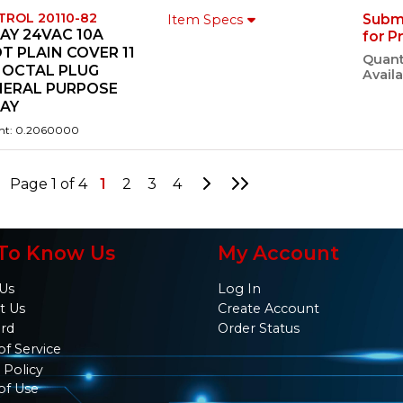
TROL 20110-82
Subm
Item Specs
AY 24VAC 10A
for P
T PLAIN COVER 11
Quant
 OCTAL PLUG
Availa
NERAL PURPOSE
LAY
ht: 0.2060000
Go to Next Page
Go to Last Page
Page 1 of 4
1
2
3
4
To Know Us
My Account
Us
Log In
t Us
Create Account
ard
Order Status
of Service
 Policy
of Use