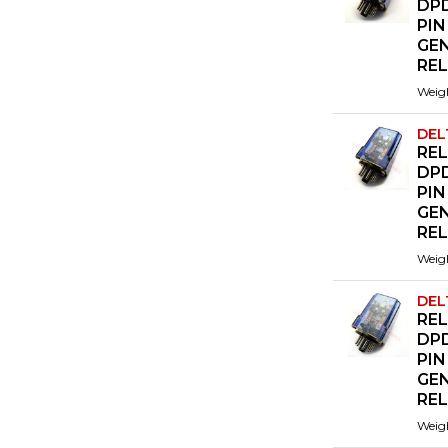
DPD
PIN
GE
RE
Weig
DEL
REL
DPD
PIN
GE
RE
Weig
DEL
REL
DPD
PIN
GE
RE
Weig