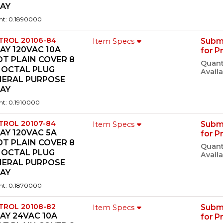
LAY
ht: 0.1890000
TROL 20106-84
Subm
Item Specs
AY 120VAC 10A
for P
T PLAIN COVER 8
Quant
 OCTAL PLUG
Availa
NERAL PURPOSE
LAY
ht: 0.1910000
TROL 20107-84
Subm
Item Specs
AY 120VAC 5A
for P
T PLAIN COVER 8
Quant
 OCTAL PLUG
Availa
NERAL PURPOSE
LAY
ht: 0.1870000
TROL 20108-82
Subm
Item Specs
AY 24VAC 10A
for P