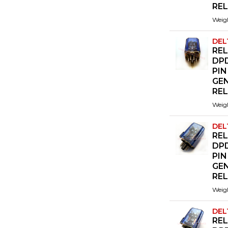
RE
Weig
DEL
REL
DPD
PIN
GE
RE
Weig
DEL
REL
DPD
PIN
GE
RE
Weig
DEL
REL