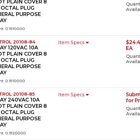
T PLAIN COVER 8
Quant
 OCTAL PLUG
Availa
NERAL PURPOSE
LAY
ht: 0.1910000
TROL 20108-84
$24.
Item Specs
AY 120VAC 10A
EA
T PLAIN COVER 8
Quant
 OCTAL PLUG
Availa
NERAL PURPOSE
LAY
ht: 0.1910000
TROL 20108-85
Subm
Item Specs
AY 240VAC 10A
for P
T PLAIN COVER 8
Quant
 OCTAL PLUG
Availa
NERAL PURPOSE
LAY
ht: 0.1920000