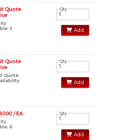
it Quote
Qty
rice
ity
ble: 3
Add
it Quote
Qty
rice
t Quote
ailability
Add
8000 / EA
Qty
ity
ble: 6
Add