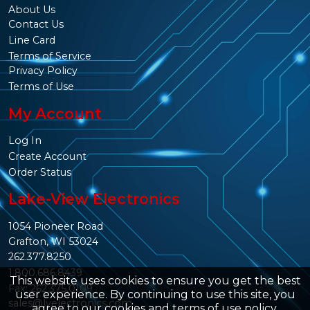
About Us
Contact Us
Line Card
Terms of Service
Privacy Policy
Terms of Use
My Account
Log In
Create Account
Order Status
Lake-View Electronics
1054 Pioneer Road
Grafton, WI 53024
262.377.8250
1.800.686.8439
This website uses cookies to ensure you get the best
Fax: 262.375.0109
user experience. By continuing to use this site, you
sales@lvelectronics.com
agree to our
cookies and terms of use policy
.