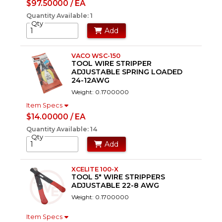
$97.50000 / EA
Quantity Available: 1
Qty
Add
VACO WSC-150
TOOL WIRE STRIPPER
ADJUSTABLE SPRING LOADED
24-12AWG
Weight: 0.1700000
Item Specs
$14.00000 / EA
Quantity Available: 14
Qty
Add
XCELITE 100-X
TOOL 5" WIRE STRIPPERS
ADJUSTABLE 22-8 AWG
Weight: 0.1700000
Item Specs