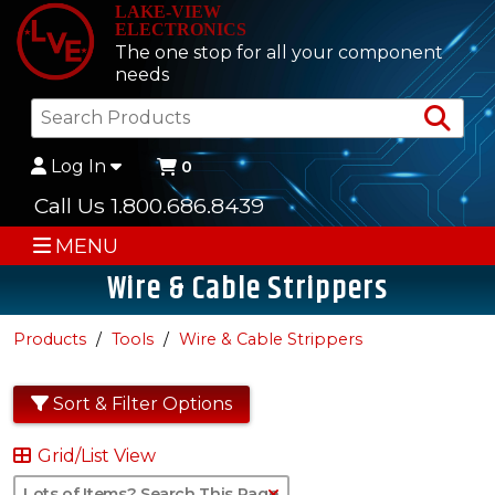
LAKE-VIEW
ELECTRONICS
The one stop for all your component
needs
Sea
Log In
0
Call Us 1.800.686.8439
MENU
Wire & Cable Strippers
Products
Tools
Wire & Cable Strippers
Sort & Filter Options
Grid/List View
Clear Text Search