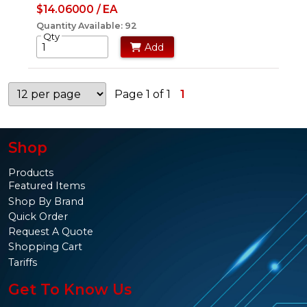
$14.06000 / EA
Quantity Available: 92
Qty
Add
Page 1 of 1
1
Shop
Products
Featured Items
Shop By Brand
Quick Order
Request A Quote
Shopping Cart
Tariffs
Get To Know Us