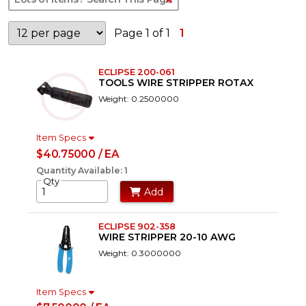
Page 1 of 1
1
ECLIPSE 200-061
TOOLS WIRE STRIPPER ROTAX
Weight: 0.2500000
Item Specs
$40.75000 / EA
Quantity Available: 1
Qty
Add
ECLIPSE 902-358
WIRE STRIPPER 20-10 AWG
Weight: 0.3000000
Item Specs