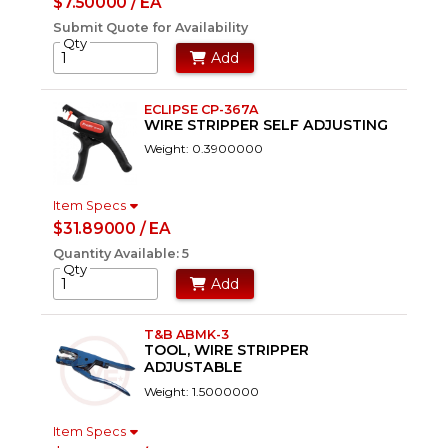
$7.50000 / EA
Submit Quote for Availability
Qty
Add
ECLIPSE CP-367A
WIRE STRIPPER SELF ADJUSTING
Weight: 0.3900000
Item Specs
$31.89000 / EA
Quantity Available: 5
Qty
Add
T&B ABMK-3
TOOL, WIRE STRIPPER
ADJUSTABLE
Weight: 1.5000000
Item Specs