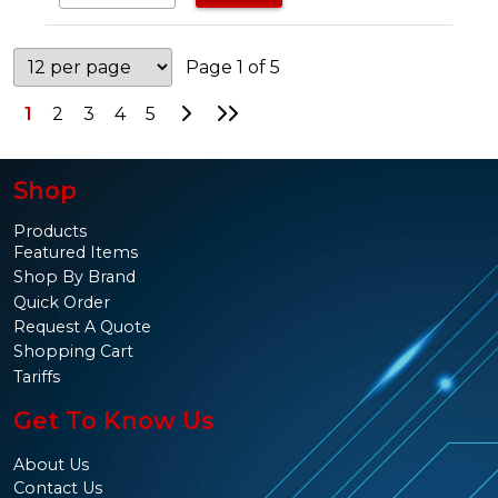
Page 1 of 5
Go to Next Page
Go to Last Page
1
2
3
4
5
Shop
Products
Featured Items
Shop By Brand
Quick Order
Request A Quote
Shopping Cart
Tariffs
Get To Know Us
About Us
Contact Us