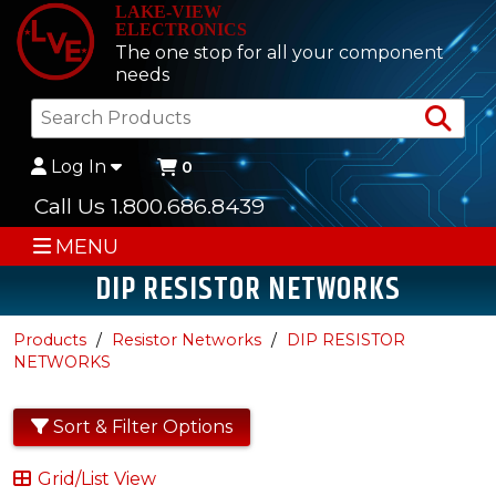
LAKE-VIEW
ELECTRONICS
The one stop for all your component
needs
Sea
Log In
0
Call Us 1.800.686.8439
MENU
DIP RESISTOR NETWORKS
Products
Resistor Networks
DIP RESISTOR
NETWORKS
Sort & Filter Options
Grid/List View