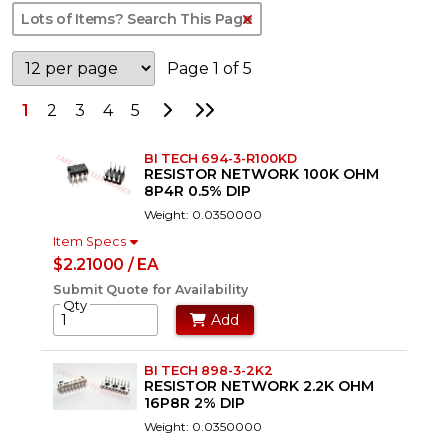
Clear Text Search
Page 1 of 5
Go to Next Page
Go to Last Page
1
2
3
4
5
BI TECH 694-3-R100KD
RESISTOR NETWORK 100K OHM
8P4R 0.5% DIP
Weight: 0.0350000
Item Specs
$2.21000 / EA
Submit Quote for Availability
Qty
Add
BI TECH 898-3-2K2
RESISTOR NETWORK 2.2K OHM
16P8R 2% DIP
Weight: 0.0350000