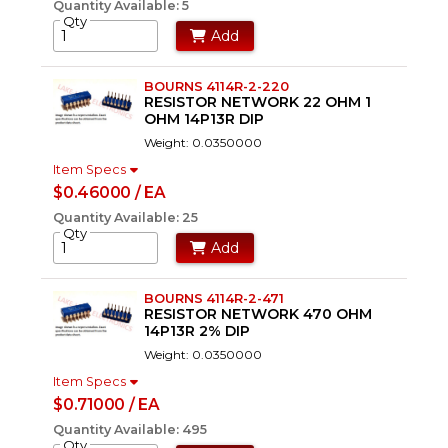
Quantity Available: 5
Qty
Add
BOURNS 4114R-2-220
RESISTOR NETWORK 22 OHM 1
OHM 14P13R DIP
Weight: 0.0350000
Item Specs
$0.46000 / EA
Quantity Available: 25
Qty
Add
BOURNS 4114R-2-471
RESISTOR NETWORK 470 OHM
14P13R 2% DIP
Weight: 0.0350000
Item Specs
$0.71000 / EA
Quantity Available: 495
Qty