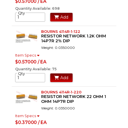
$0.57000 / EA
Quantity Available: 698
Qty
Add
BOURNS 4114R-1-122
RESISTOR NETWORK 1.2K OHM
14P7R 2% DIP
Weight: 0.0350000
Item Specs
$0.57000 / EA
Quantity Available: 75
Qty
Add
BOURNS 4114R-1-220
RESISTOR NETWORK 22 OHM 1
OHM 14P7R DIP
Weight: 0.0350000
Item Specs
$0.37000 / EA