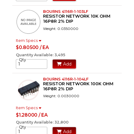
BOURNS 4116R-1-103LF
RESISTOR NETWORK 10K OHM
16P8R 2% DIP
Weight: 0.0350000
Item Specs
$0.80500 / EA
Quantity Available: 3,495
Qty
Add
BOURNS 4116R-1-104LF
RESISTOR NETWORK 100K OHM
16P8R 2% DIP
Weight: 0.0030000
Item Specs
$1.28000 / EA
Quantity Available: 32,800
Qty
Add