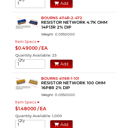
Add
BOURNS 4114R-2-472
RESISTOR NETWORK 4.7K OHM
14P13R 2% DIP
Weight: 0.0350000
Item Specs
$0.49000 / EA
Quantity Available: 25
Qty
Add
BOURNS 4116R-1-101
RESISTOR NETWORK 100 OHM
16P8R 2% DIP
Weight: 0.0350000
Item Specs
$1.48000 / EA
Quantity Available: 1,000
Qty
Add