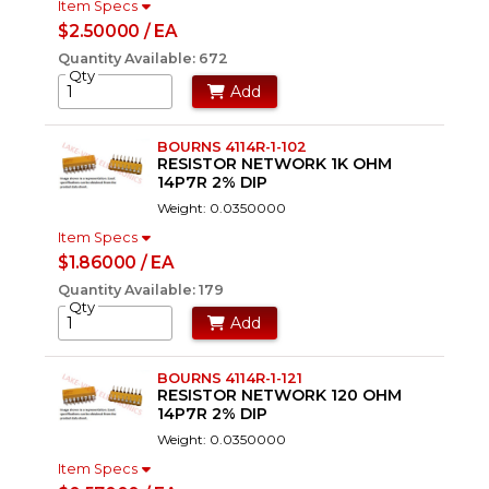
Item Specs
$2.50000 / EA
Quantity Available: 672
Qty
Add
BOURNS 4114R-1-102
RESISTOR NETWORK 1K OHM
14P7R 2% DIP
Weight: 0.0350000
Item Specs
$1.86000 / EA
Quantity Available: 179
Qty
Add
BOURNS 4114R-1-121
RESISTOR NETWORK 120 OHM
14P7R 2% DIP
Weight: 0.0350000
Item Specs