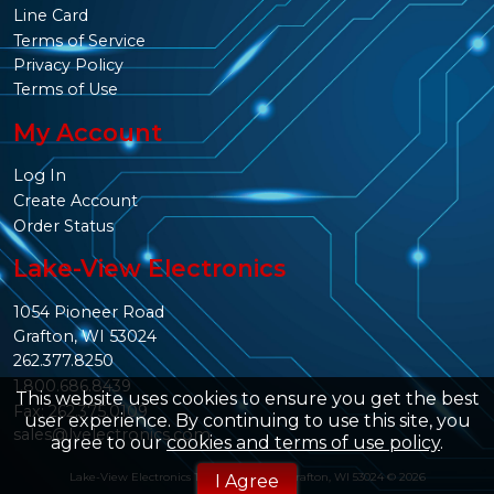
Line Card
Terms of Service
Privacy Policy
Terms of Use
My Account
Log In
Create Account
Order Status
Lake-View Electronics
1054 Pioneer Road
Grafton, WI 53024
262.377.8250
1.800.686.8439
This website uses cookies to ensure you get the best
Fax: 262.375.0109
user experience. By continuing to use this site, you
sales@lvelectronics.com
agree to our
cookies and terms of use policy
.
Lake-View Electronics 1054 Pioneer Rd. Grafton, WI 53024 © 2026
I Agree