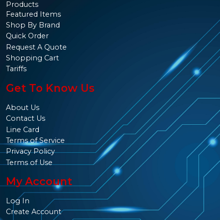
Products
Featured Items
Shop By Brand
Quick Order
Request A Quote
Shopping Cart
Tariffs
Get To Know Us
About Us
Contact Us
Line Card
Terms of Service
Privacy Policy
Terms of Use
My Account
Log In
Create Account