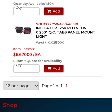
Quantity Available: 1,504
Qty
Add
SOLICO 2750-4-50-46310
INDICATOR 125V RED NEON
0.250" Q.C. TABS PANEL MOUNT
LIGHT
Weight: 0.0215000
Item Specs
$6.67000 / EA
Submit Quote for Availability
Qty
Add
Page 1 of 1
1
Shop