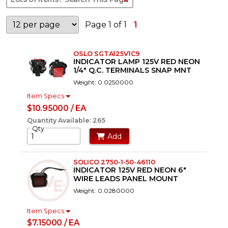
Page 1 of 1
1
OSLO SGTA125V1C9
INDICATOR LAMP 125V RED NEON
1/4" Q.C. TERMINALS SNAP MNT
Weight: 0.0250000
Item Specs
$10.95000 / EA
Quantity Available: 265
Qty
Add
SOLICO 2750-1-50-46110
INDICATOR 125V RED NEON 6"
WIRE LEADS PANEL MOUNT
Weight: 0.0280000
Item Specs
$7.15000 / EA