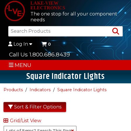
LAKE-VIEW
ELECTRONICS
The one stop for all your component
needs
Sea
Log In
0
Call Us 1.800.686.8439
MENU
Square Indicator Lights
Products
Indicators
Square Indicator Lights
Sort & Filter Options
Grid/List View
Clear Text Search