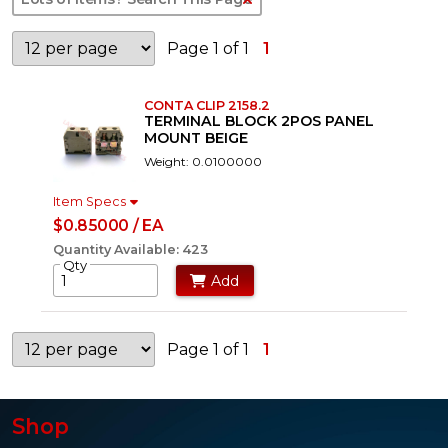
Page 1 of 1
1
CONTA CLIP 2158.2
TERMINAL BLOCK 2POS PANEL
MOUNT BEIGE
Weight: 0.0100000
Item Specs
$0.85000 / EA
Quantity Available: 423
Qty
Add
Page 1 of 1
1
Shop