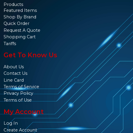
Products
Featured Items
Shop By Brand
Quick Order
Request A Quote
Shopping Cart
Tariffs
Get To Know Us
About Us
Contact Us
Line Card
Terms of Service
Privacy Policy
Terms of Use
My Account
Log In
Create Account