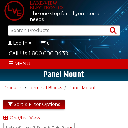
LAKE-VIEW
ELECTRONICS
The one stop for all your component
needs
Sea
Log In
0
Call Us 1.800.686.8439
MENU
Panel Mount
Products
Terminal Blocks
Panel Mount
Sort & Filter Options
Grid/List View
Clear Text Search