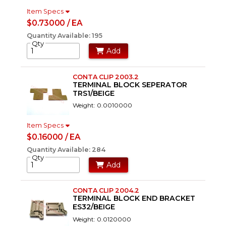
Item Specs
$0.73000 / EA
Quantity Available: 195
Qty
Add
CONTA CLIP 2003.2
TERMINAL BLOCK SEPERATOR
TRS1/BEIGE
Weight: 0.0010000
Item Specs
$0.16000 / EA
Quantity Available: 284
Qty
Add
CONTA CLIP 2004.2
TERMINAL BLOCK END BRACKET
ES32/BEIGE
Weight: 0.0120000