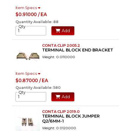
Item Specs
$0.91000 / EA
Quantity Available: 88
Qty
Add
CONTA CLIP 2005.2
TERMINAL BLOCK END BRACKET
Weight: 0.0110000
Item Specs
$0.87000 / EA
Quantity Available: 580
Qty
Add
CONTA CLIP 2019.0
TERMINAL BLOCK JUMPER
Q2/6MM-1
Weight: 0.0120000