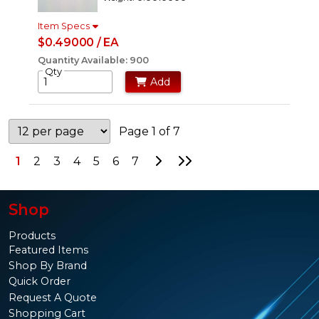
Item Specs
$0.49000 / EA
Quantity Available: 900
Qty
Add
Page 1 of 7
Go to Next Page
Go to Last Page
1
2
3
4
5
6
7
Shop
Products
Featured Items
Shop By Brand
Quick Order
Request A Quote
Shopping Cart