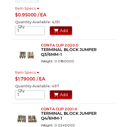
Item Specs
$0.95000 / EA
Quantity Available: 4,151
Qty
Add
CONTA CLIP 2020.0
TERMINAL BLOCK JUMPER
Q3/6MM-1
Weight: 0.0180000
Item Specs
$1.79000 / EA
Quantity Available: 497
Qty
Add
CONTA CLIP 2021.0
TERMINAL BLOCK JUMPER
Q4/6MM-1
Weight: 0.0240000