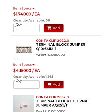
Item Specs
$1.74000 / EA
Quantity Available: 66
Qty
Add
CONTA CLIP 2022.0
TERMINAL BLOCK JUMPER
Q10/6MM-1
Weight: 0.0610000
Item Specs
$4.15000 / EA
Quantity Available: 1,955
Qty
Add
CONTA CLIP 2032.0
TERMINAL BLOCK EXTERNAL
JUMPER AQI2/5/11
Weight: 0.0010000