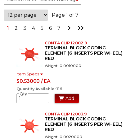
Page 1 of 7
Go to Next Page
Go to Last Page
1
2
3
4
5
6
7
CONTA CLIP 12002.9
TERMINAL BLOCK CODING
ELEMENT (6 INSERTS PER WHEEL)
RED
Weight: 0.0010000
Item Specs
$0.53000 / EA
Quantity Available: 116
Qty
Add
CONTA CLIP 12003.9
TERMINAL BLOCK CODING
ELEMENT (6 INSERTS PER WHEEL)
RED
Weight: 0.0020000