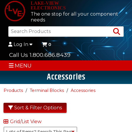
LAKE-VIEW
ELECTRONICS
The one stop for all your component
needs
Sea
Log In
0
Call Us 1.800.686.8439
MENU
Accessories
Products
Terminal Blocks
Accessories
Sort & Filter Options
Grid/List View
Clear Text Search