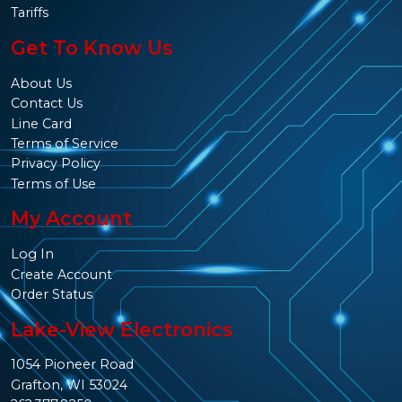
Tariffs
Get To Know Us
About Us
Contact Us
Line Card
Terms of Service
Privacy Policy
Terms of Use
My Account
Log In
Create Account
Order Status
Lake-View Electronics
1054 Pioneer Road
Grafton, WI 53024