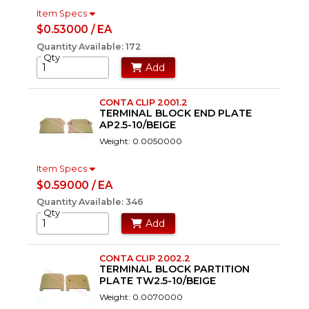
Item Specs
$0.53000 / EA
Quantity Available: 172
Qty
Add
CONTA CLIP 2001.2
TERMINAL BLOCK END PLATE
AP2.5-10/BEIGE
Weight: 0.0050000
Item Specs
$0.59000 / EA
Quantity Available: 346
Qty
Add
CONTA CLIP 2002.2
TERMINAL BLOCK PARTITION
PLATE TW2.5-10/BEIGE
Weight: 0.0070000