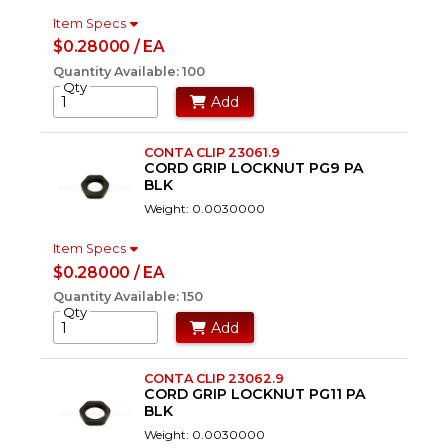
Item Specs
$0.28000 / EA
Quantity Available: 100
Qty
Add
CONTA CLIP 23061.9
CORD GRIP LOCKNUT PG9 PA
BLK
Weight: 0.0030000
Item Specs
$0.28000 / EA
Quantity Available: 150
Qty
Add
CONTA CLIP 23062.9
CORD GRIP LOCKNUT PG11 PA
BLK
Weight: 0.0030000