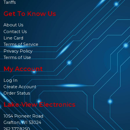
Tariffs
Get To Know Us
About Us
Contact Us
Line Card
Terms of Service
Privacy Policy
Terms of Use
My Account
Log In
Create Account
Order Status
Lake-View Electronics
1054 Pioneer Road
Grafton, WI 53024
262.377.8250