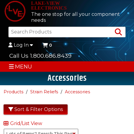
LAKE-VIEW
ELECTRONICS
The one stop for all your component
needs
Sea
Log In
0
Call Us 1.800.686.8439
MENU
Accessories
Products
Strain Reliefs
Accessories
Sort & Filter Options
Grid/List View
Clear Text Search