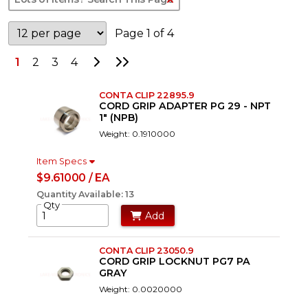
Page 1 of 4
Go to Next Page
Go to Last Page
1
2
3
4
CONTA CLIP 22895.9
CORD GRIP ADAPTER PG 29 - NPT
1" (NPB)
Weight: 0.1910000
Item Specs
$9.61000 / EA
Quantity Available: 13
Qty
Add
CONTA CLIP 23050.9
CORD GRIP LOCKNUT PG7 PA
GRAY
Weight: 0.0020000