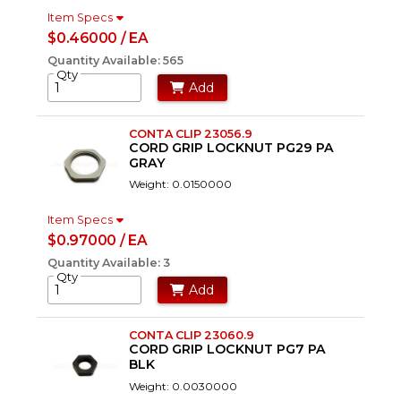
Item Specs
$0.46000 / EA
Quantity Available: 565
Qty
Add
CONTA CLIP 23056.9
CORD GRIP LOCKNUT PG29 PA
GRAY
Weight: 0.0150000
Item Specs
$0.97000 / EA
Quantity Available: 3
Qty
Add
CONTA CLIP 23060.9
CORD GRIP LOCKNUT PG7 PA
BLK
Weight: 0.0030000