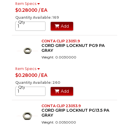
Item Specs
$0.28000 / EA
Quantity Available: 169
Qty
Add
CONTA CLIP 23051.9
CORD GRIP LOCKNUT PG9 PA
GRAY
Weight: 0.0030000
Item Specs
$0.28000 / EA
Quantity Available: 260
Qty
Add
CONTA CLIP 23053.9
CORD GRIP LOCKNUT PG13.5 PA
GRAY
Weight: 0.0050000