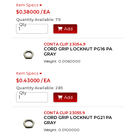
Item Specs
$0.38000 / EA
Quantity Available: 79
Qty
Add
CONTA CLIP 23054.9
CORD GRIP LOCKNUT PG16 PA
GRAY
Weight: 0.0060000
Item Specs
$0.43000 / EA
Quantity Available: 285
Qty
Add
CONTA CLIP 23055.9
CORD GRIP LOCKNUT PG21 PA
GRAY
Weight: 0.0100000