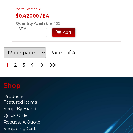
Item Specs
$0.42000 / EA
Quantity Available: 165
Qty
Add
Page 1 of 4
Go to Next Page
Go to Last Page
1
2
3
4
Shop
Products
Featured Items
Shop By Brand
Quick Order
Request A Quote
Shopping Cart