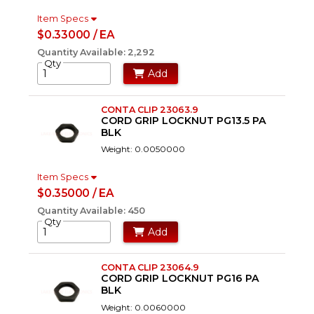
Item Specs
$0.33000 / EA
Quantity Available: 2,292
Qty
Add
CONTA CLIP 23063.9
CORD GRIP LOCKNUT PG13.5 PA
BLK
Weight: 0.0050000
Item Specs
$0.35000 / EA
Quantity Available: 450
Qty
Add
CONTA CLIP 23064.9
CORD GRIP LOCKNUT PG16 PA
BLK
Weight: 0.0060000