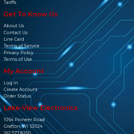
Tariffs
Get To Know Us
About Us
Contact Us
Line Card
Terms of Service
Privacy Policy
Terms of Use
My Account
Log In
Create Account
Order Status
Lake-View Electronics
1054 Pioneer Road
Grafton, WI 53024
262.377.8250