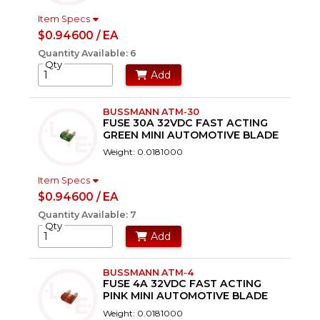
Item Specs
$0.94600 / EA
Quantity Available: 6
Qty
Add
BUSSMANN ATM-30
FUSE 30A 32VDC FAST ACTING
GREEN MINI AUTOMOTIVE BLADE
Weight: 0.0181000
Item Specs
$0.94600 / EA
Quantity Available: 7
Qty
Add
BUSSMANN ATM-4
FUSE 4A 32VDC FAST ACTING
PINK MINI AUTOMOTIVE BLADE
Weight: 0.0181000