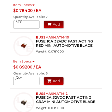
Item Specs
$0.78400 / EA
Quantity Available: 7
Qty
Add
BUSSMANN ATM-10
FUSE 10A 32VDC FAST ACTING
RED MINI AUTOMOTIVE BLADE
Weight: 0.0181000
Item Specs
$0.89200 / EA
Quantity Available: 6
Qty
Add
BUSSMANN ATM-2
FUSE 2A 32VDC FAST ACTING
GRAY MINI AUTOMOTIVE BLADE
Weight: 0.0181000