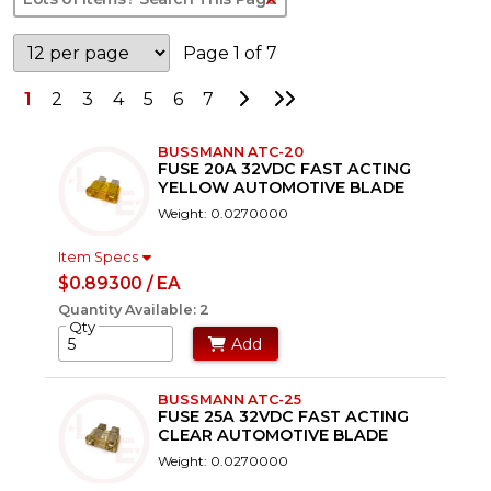
Page 1 of 7
Go to Next Page
Go to Last Page
1
2
3
4
5
6
7
BUSSMANN ATC-20
FUSE 20A 32VDC FAST ACTING
YELLOW AUTOMOTIVE BLADE
Weight: 0.0270000
Item Specs
$0.89300 / EA
Quantity Available: 2
Qty
Add
BUSSMANN ATC-25
FUSE 25A 32VDC FAST ACTING
CLEAR AUTOMOTIVE BLADE
Weight: 0.0270000