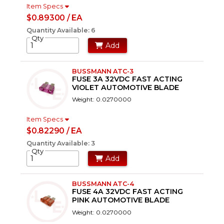
Item Specs
$0.89300 / EA
Quantity Available: 6
Qty
Add
BUSSMANN ATC-3
FUSE 3A 32VDC FAST ACTING
VIOLET AUTOMOTIVE BLADE
Weight: 0.0270000
Item Specs
$0.82290 / EA
Quantity Available: 3
Qty
Add
BUSSMANN ATC-4
FUSE 4A 32VDC FAST ACTING
PINK AUTOMOTIVE BLADE
Weight: 0.0270000