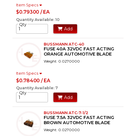
Item Specs
$0.79300 / EA
Quantity Available: 10
Qty
Add
BUSSMANN ATC-40
FUSE 40A 32VDC FAST ACTING
ORANGE AUTOMOTIVE BLADE
Weight: 0.0270000
Item Specs
$0.78400 / EA
Quantity Available: 7
Qty
Add
BUSSMANN ATC-7-1/2
FUSE 7.5A 32VDC FAST ACTING
BROWN AUTOMOTIVE BLADE
Weight: 0.0270000