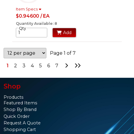
Item Specs
$0.94600 / EA
Quantity Available: 8
Qty
Add
Page 1 of 7
Go to Next Page
Go to Last Page
1
2
3
4
5
6
7
Shop
Products
Featured Items
Shop By Brand
Quick Order
Request A Quote
Shopping Cart