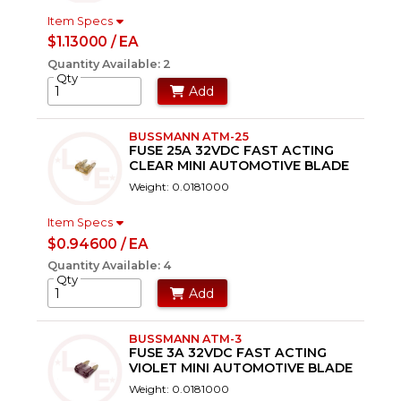
Item Specs
$1.13000 / EA
Quantity Available: 2
Qty
Add
BUSSMANN ATM-25
FUSE 25A 32VDC FAST ACTING
CLEAR MINI AUTOMOTIVE BLADE
Weight: 0.0181000
Item Specs
$0.94600 / EA
Quantity Available: 4
Qty
Add
BUSSMANN ATM-3
FUSE 3A 32VDC FAST ACTING
VIOLET MINI AUTOMOTIVE BLADE
Weight: 0.0181000