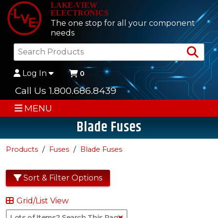
LAKE-VIEW
ELECTRONICS
The one stop for all your component
needs
Sea
Log In
0
Call Us 1.800.686.8439
MENU
Blade Fuses
Products
Fuses
Blade Fuses
Sort & Filter Options
Grid/List View
Clear Text Search