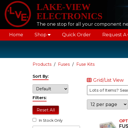
LAKE-VIEW
ELECTRONICS
The one stop for all your component n
Home
Shop
Quick Order
Request A
Products
Fuses
Fuse Kits
Sort By:
Grid/List View
Filters:
Reset All
OPT
In Stock Only
FUS