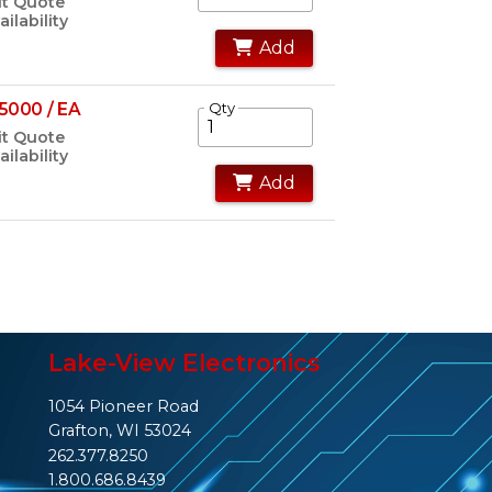
t Quote
ailability
Add
5000 / EA
Qty
t Quote
ailability
Add
Lake-View Electronics
1054 Pioneer Road
Grafton, WI 53024
262.377.8250
1.800.686.8439