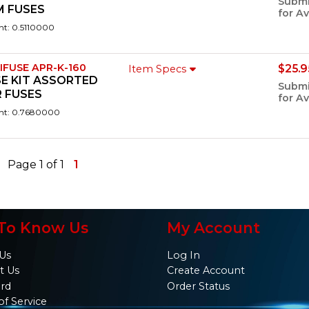
Submi
M FUSES
for Av
ht: 0.5110000
IFUSE APR-K-160
$25.9
Item Specs
E KIT ASSORTED
Submi
 FUSES
for Av
ht: 0.7680000
Page 1 of 1
1
To Know Us
My Account
Us
Log In
t Us
Create Account
ard
Order Status
of Service