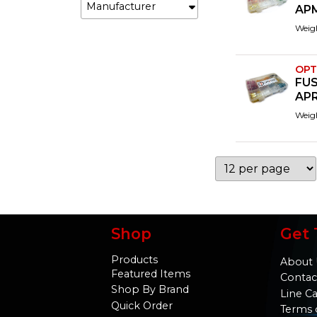
Manufacturer
AP
Weig
OPT
FUS
APR
Weig
Shop
Get 
Products
About 
Featured Items
Contac
Shop By Brand
Line C
Quick Order
Terms 