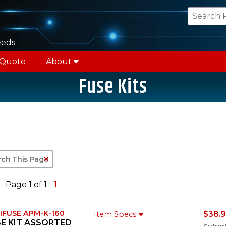
eeds
 Quote
About
Fuse Kits
Clear Text Search
Page 1 of 1
1
IFUSE APM-K-160
$38.9
Item Specs
E KIT ASSORTED