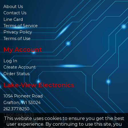
About Us
Contact Us
Line Card
Terms of Service
Privacy Policy
Terms of Use
My Account
Log In
Create Account
Order Status
Lake-View Electronics
1054 Pioneer Road
Grafton, WI 53024
262.377.8250
1.800.686.8439
This website uses cookies to ensure you get the best
Fax: 262.375.0109
user experience. By continuing to use this site, you