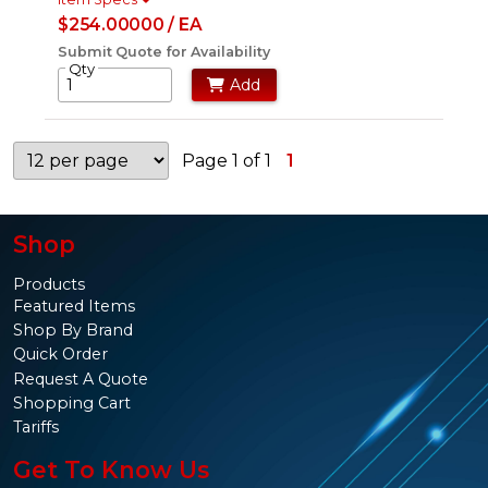
$254.00000 / EA
Submit Quote for Availability
Qty
Add
Page 1 of 1
1
Shop
Products
Featured Items
Shop By Brand
Quick Order
Request A Quote
Shopping Cart
Tariffs
Get To Know Us