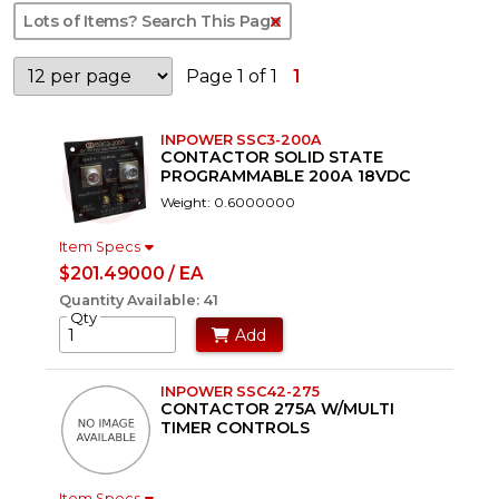
Clear Text Search
Page 1 of 1
1
INPOWER SSC3-200A
CONTACTOR SOLID STATE
PROGRAMMABLE 200A 18VDC
Weight: 0.6000000
Item Specs
$201.49000 / EA
Quantity Available: 41
Qty
Add
INPOWER SSC42-275
CONTACTOR 275A W/MULTI
TIMER CONTROLS
Item Specs