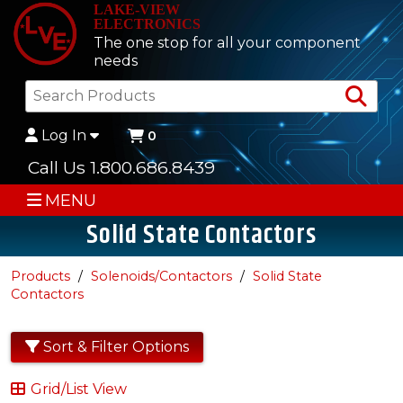
LAKE-VIEW
ELECTRONICS
The one stop for all your component
needs
Sea
Log In
0
Call Us 1.800.686.8439
MENU
Solid State Contactors
Products
Solenoids/Contactors
Solid State
Contactors
Sort & Filter Options
Grid/List View