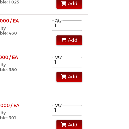
ble: 1,025
Add
000 / EA
Qty
ity
ble: 430
Add
000 / EA
Qty
ity
ble: 380
Add
000 / EA
Qty
ity
ble: 301
Add