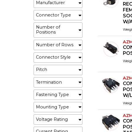
Manufacturer
REC
FE
Connector Type
SO
W/
Number of
Weig
Positions
AZM
Number of Rows
CO
PO
Connector Style
Weig
Pitch
AZM
Termination
CO
POS
Fastening Type
W/L
Weig
Mounting Type
AZM
Voltage Rating
CO
PO
Current Rating