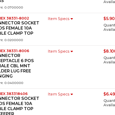
BS
Availa
ht: 0.0700000
EX 38331-8002
$5.90
Item Specs
NNECTOR SOCKET
Quant
OS FEMALE 10A
Availa
BLE CLAMP TOP
ht: 0.0200000
EX 38331-8006
$8.10
Item Specs
NNECTOR
Quant
EPTACLE 6 POS
Availa
MALE CBL MNT
DER LUG FREE
NGING
ht: 0.0400000
EX 383318406
$6.49
Item Specs
NNECTOR SOCKET
Quant
OS FEMALE 10A
Availa
BLE CLAMP TOP
KEEPER