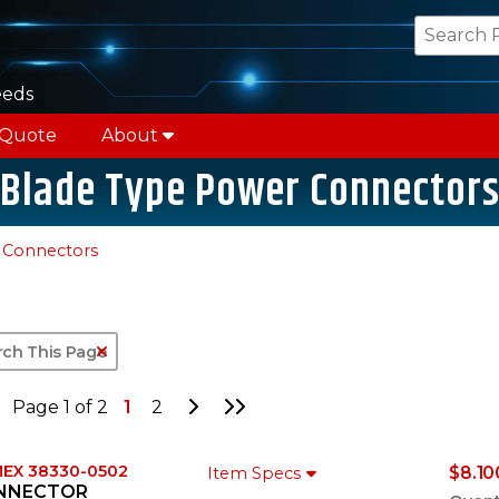
eeds
 Quote
About
Blade Type Power Connector
 Connectors
Clear Text Search
Go to Next Page
Go to Last Page
Page 1 of 2
1
2
EX 38330-0502
$8.10
Item Specs
NNECTOR