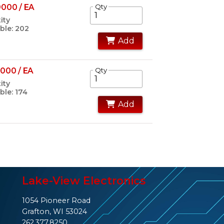
000 / EA
Qty
ity
ble: 202
Add
000 / EA
Qty
ity
ble: 174
Add
Lake-View Electronics
1054 Pioneer Road
Grafton, WI 53024
262.377.8250