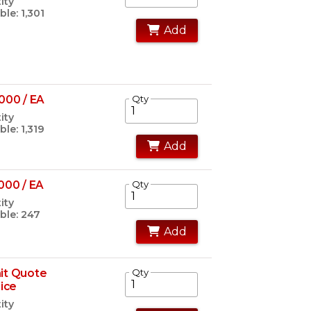
ity
ble: 1,301
Add
000 / EA
Qty
ity
ble: 1,319
Add
000 / EA
Qty
ity
ble: 247
Add
it Quote
Qty
rice
ity