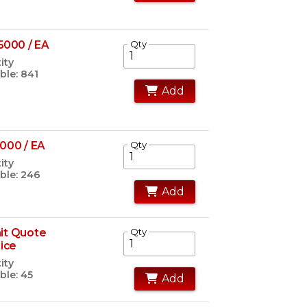
5000 / EA
Qty
ity
ble: 841
Add
000 / EA
Qty
ity
ble: 246
Add
it Quote
Qty
rice
ity
ble: 45
Add