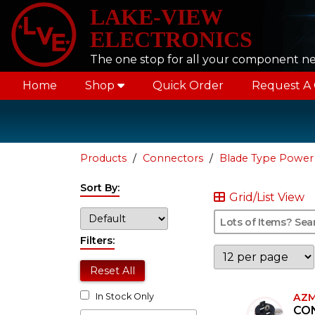
LAKE-VIEW
ELECTRONICS
The one stop for all your component n
Home
Shop
Quick Order
Request A
Products
Connectors
Blade Type Power
Sort By:
Grid/List View
Filters:
Reset All
AZM
In Stock Only
CO