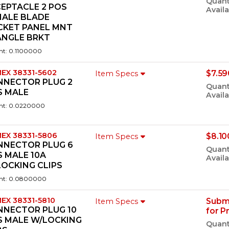
Quant
EPTACLE 2 POS
Availa
MALE BLADE
CKET PANEL MNT
ANGLE BRKT
ht: 0.1100000
EX 38331-5602
$7.59
Item Specs
NNECTOR PLUG 2
Quant
S MALE
Availa
ht: 0.0220000
EX 38331-5806
$8.10
Item Specs
NNECTOR PLUG 6
Quant
 MALE 10A
Availa
OCKING CLIPS
ht: 0.0800000
EX 38331-5810
Subm
Item Specs
NNECTOR PLUG 10
for P
S MALE W/LOCKING
Quant