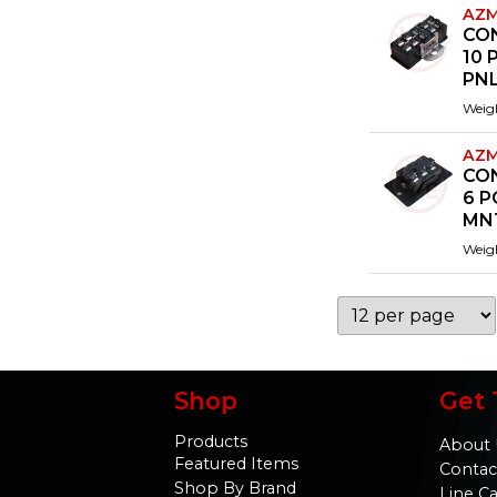
AZM
CO
10 
PN
Weig
AZM
CO
6 P
MN
Weig
Shop
Get 
Products
About 
Featured Items
Contac
Shop By Brand
Line C