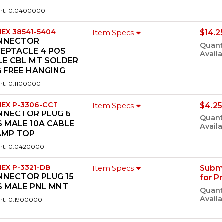
ht: 0.0400000
EX 38541-5404
$14.2
Item Specs
NNECTOR
Quant
CEPTACLE 4 POS
Availa
LE CBL MT SOLDER
 FREE HANGING
ht: 0.1100000
EX P-3306-CCT
$4.25
Item Specs
NNECTOR PLUG 6
Quant
 MALE 10A CABLE
Availa
AMP TOP
ht: 0.0420000
EX P-3321-DB
Subm
Item Specs
NNECTOR PLUG 15
for P
S MALE PNL MNT
Quant
Availa
ht: 0.1900000