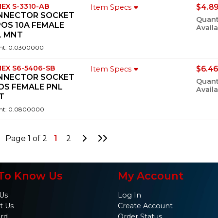
EX S-3310-AB
$4.89
Item Specs
NNECTOR SOCKET
Quant
POS 10A FEMALE
Availa
L MNT
ht: 0.0300000
EX S6-5406-SB
$6.46
Item Specs
NNECTOR SOCKET
Quant
OS FEMALE PNL
Availa
T
ht: 0.0800000
Go to Next Page
Go to Last Page
Page 1 of 2
1
2
To Know Us
My Account
Us
Log In
t Us
Create Account
ard
Order Status