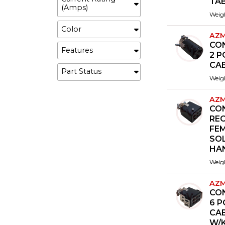
TA
(Amps)
Weig
Color
AZM
CO
Features
2 P
CA
Part Status
Weig
AZM
CO
REC
FE
SOL
HA
Weig
AZM
CO
6 P
CA
W/