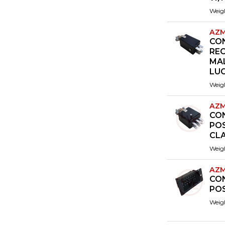
Weig
AZM
CO
RE
MA
LUG
Weig
AZM
CO
POS
CL
Weig
AZM
CO
PO
Weig