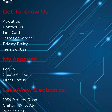
Tariffs
Get To Know Us
About Us
Contact Us
Line Card
Terms of Service
Privacy Policy
Terms of Use
My Account
Log In
Create Account
Order Status
Lake-View Electronics
1054 Pioneer Road
Grafton, WI 53024
262.377.8250