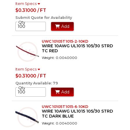
Item Specs
$0.31000 / FT
Submit Quote for Availability
Qty
Add
UWC 10105T1015-2-10KD
WIRE 10AWG UL1015 105/30 STRD
TC RED
Weight: 0.0040000
Item Specs
$0.31000 / FT
Quantity Available: 79
Qty
Add
UWC 10105T1015-6-10KD
WIRE 10AWG UL1015 105/30 STRD
TC DARK BLUE
Weight: 0.0040000