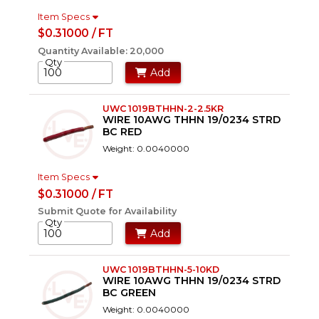
Item Specs
$0.31000 / FT
Quantity Available: 20,000
Qty
Add
UWC 1019BTHHN-2-2.5KR
WIRE 10AWG THHN 19/0234 STRD
BC RED
Weight: 0.0040000
Item Specs
$0.31000 / FT
Submit Quote for Availability
Qty
Add
UWC 1019BTHHN-5-10KD
WIRE 10AWG THHN 19/0234 STRD
BC GREEN
Weight: 0.0040000