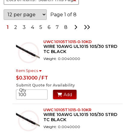
Page 1 of 8
Go to Next Page
Go to Last Page
1
2
3
4
5
6
7
8
UWC 10105T1015-0-10KD
WIRE 10AWG UL1015 105/30 STRD
TC BLACK
Weight: 0.0040000
Item Specs
$0.31000 / FT
Submit Quote for Availability
Qty
Add
UWC 10105T1015-0-10KR
WIRE 10AWG UL1015 105/30 STRD
TC BLACK
Weight: 0.0040000