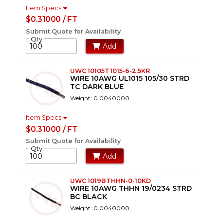
Item Specs
$0.31000 / FT
Submit Quote for Availability
Qty
Add
UWC 10105T1015-6-2.5KR
WIRE 10AWG UL1015 105/30 STRD
TC DARK BLUE
Weight: 0.0040000
Item Specs
$0.31000 / FT
Submit Quote for Availability
Qty
Add
UWC 1019BTHHN-0-10KD
WIRE 10AWG THHN 19/0234 STRD
BC BLACK
Weight: 0.0040000