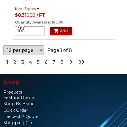
Item Specs
$0.31000 / FT
Quantity Available: 18,500
Qty
Add
Page 1 of 8
Go to Next Page
Go to Last Page
1
2
3
4
5
6
7
8
Shop
Products
Featured Items
Shop By Brand
Quick Order
Request A Quote
Shopping Cart