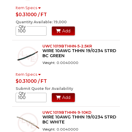
Item Specs
$0.31000 / FT
Quantity Available: 19,000
Qty
Add
UWC 1019BTHHN-5-2.5KR
WIRE 10AWG THHN 19/0234 STRD
BC GREEN
Weight: 0.0040000
Item Specs
$0.31000 / FT
Submit Quote for Availability
Qty
Add
UWC 1019BTHHN-9-10KD
WIRE 10AWG THHN 19/0234 STRD
BC WHITE
Weight: 0.0040000