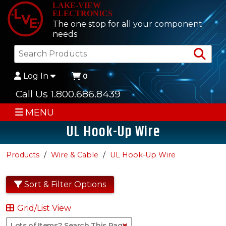
LAKE-VIEW
ELECTRONICS
The one stop for all your component
needs
Sea
Log In
0
Call Us 1.800.686.8439
MENU
UL Hook-Up Wire
Products
Wire & Cable
UL Hook-Up Wire
Sort & Filter Options
Grid/List View
Clear Text Search