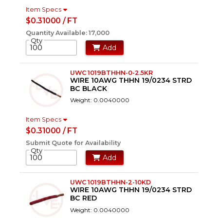
Item Specs
$0.31000 / FT
Quantity Available: 17,000
Qty
Add
UWC 1019BTHHN-0-2.5KR
WIRE 10AWG THHN 19/0234 STRD
BC BLACK
Weight: 0.0040000
Item Specs
$0.31000 / FT
Submit Quote for Availability
Qty
Add
UWC 1019BTHHN-2-10KD
WIRE 10AWG THHN 19/0234 STRD
BC RED
Weight: 0.0040000