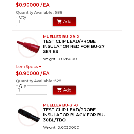
$0.90000 / EA
Quantity Available: 688
Qty
Add
MUELLER BU-29-2
TEST CLIP LEAD/PROBE
INSULATOR RED FOR BU-27
SERIES
Weight: 0.0215000
Item Specs
$0.90000 / EA
Quantity Available: 525
Qty
Add
MUELLER BU-31-0
TEST CLIP LEAD/PROBE
INSULATOR BLACK FOR BU-
30BL/TBO
Weight: 0.0030000