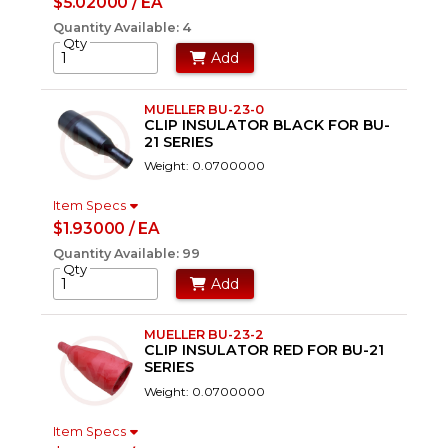
$5.02000 / EA
Quantity Available: 4
Qty
Add
MUELLER BU-23-0
CLIP INSULATOR BLACK FOR BU-
21 SERIES
Weight: 0.0700000
Item Specs
$1.93000 / EA
Quantity Available: 99
Qty
Add
MUELLER BU-23-2
CLIP INSULATOR RED FOR BU-21
SERIES
Weight: 0.0700000
Item Specs