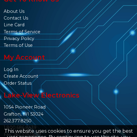
About Us
Contact Us
Line Card
Terms of Service
Privacy Policy
Terms of Use
My Account
Log In
Create Account
Order Status
Lake-View Electronics
1054 Pioneer Road
Grafton, WI 53024
262.377.8250
1.800.686.8439
This website uses cookies to ensure you get the best
Fax: 262.375.0109