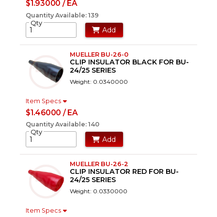
$1.93000 / EA
Quantity Available: 139
Qty
Add
MUELLER BU-26-0
CLIP INSULATOR BLACK FOR BU-
24/25 SERIES
Weight: 0.0340000
Item Specs
$1.46000 / EA
Quantity Available: 140
Qty
Add
MUELLER BU-26-2
CLIP INSULATOR RED FOR BU-
24/25 SERIES
Weight: 0.0330000
Item Specs