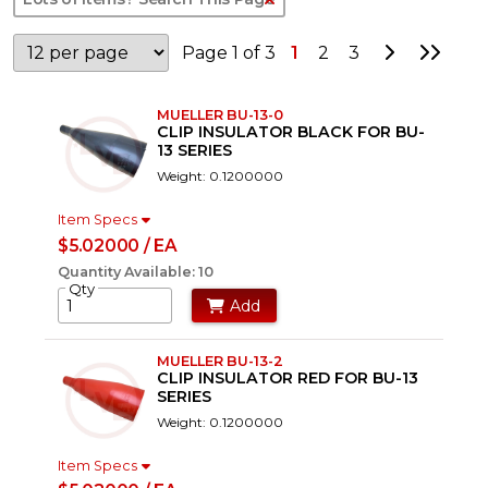
Go to Nex
Go to
Page 1 of 3
1
2
3
MUELLER BU-13-0
CLIP INSULATOR BLACK FOR BU-
13 SERIES
Weight: 0.1200000
Item Specs
$5.02000 / EA
Quantity Available: 10
Qty
Add
MUELLER BU-13-2
CLIP INSULATOR RED FOR BU-13
SERIES
Weight: 0.1200000
Item Specs