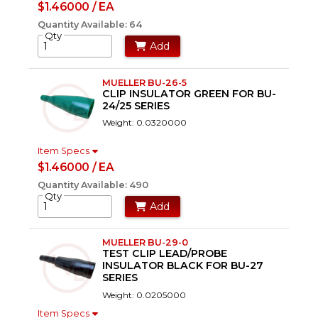
$1.46000 / EA
Quantity Available: 64
Qty
Add
MUELLER BU-26-5
CLIP INSULATOR GREEN FOR BU-
24/25 SERIES
Weight: 0.0320000
Item Specs
$1.46000 / EA
Quantity Available: 490
Qty
Add
MUELLER BU-29-0
TEST CLIP LEAD/PROBE
INSULATOR BLACK FOR BU-27
SERIES
Weight: 0.0205000
Item Specs