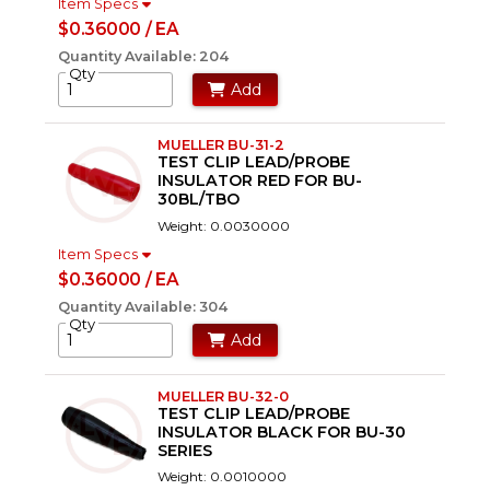
Item Specs
$0.36000 / EA
Quantity Available: 204
Qty
Add
MUELLER BU-31-2
TEST CLIP LEAD/PROBE
INSULATOR RED FOR BU-
30BL/TBO
Weight: 0.0030000
Item Specs
$0.36000 / EA
Quantity Available: 304
Qty
Add
MUELLER BU-32-0
TEST CLIP LEAD/PROBE
INSULATOR BLACK FOR BU-30
SERIES
Weight: 0.0010000