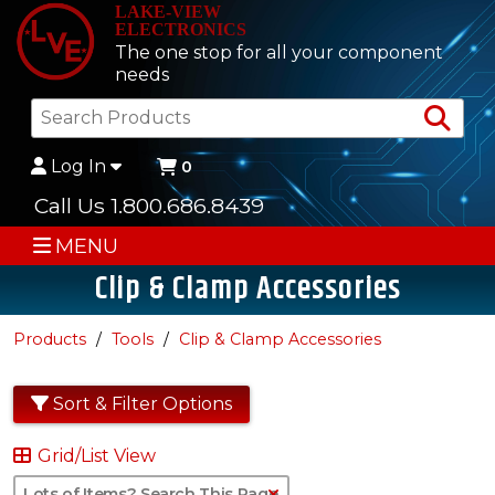
LAKE-VIEW
ELECTRONICS
The one stop for all your component
needs
Sea
Log In
0
Call Us 1.800.686.8439
MENU
Clip & Clamp Accessories
Products
Tools
Clip & Clamp Accessories
Sort & Filter Options
Grid/List View
Clear Text Search