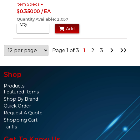
Item Specs
$0.35000 / EA
Quantity Available: 2,057
Qty
Add
Go to Nex
Go to
Page 1 of 3
1
2
3
Shop
Products
Featured Items
Shop By Brand
Quick Order
Request A Quote
Shopping Cart
Tariffs
Get To Know Us