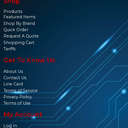
Shop
Products
Featured Items
Shop By Brand
Quick Order
Request A Quote
Shopping Cart
Tariffs
Get To Know Us
About Us
Contact Us
Line Card
Terms of Service
Privacy Policy
Terms of Use
My Account
Log In