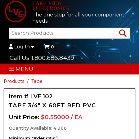
LAKE-VIEW
ELECTRONICS
The one stop for all your component
needs
Sea
Log In
0
Call Us 1.800.686.8439
MENU
Products
Tape
Item # LVE 102
TAPE 3/4" X 60FT RED PVC
Unit Price:
$0.55000 / EA
Quantity Available: 4,966
Minimum Order Qty:
1