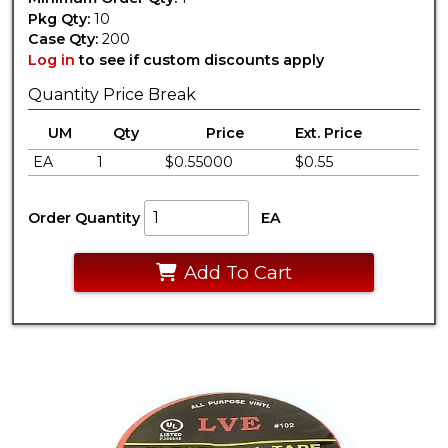
Pkg Qty:
10
Case Qty:
200
Log in
to see if custom discounts apply
Quantity Price Break
UM
Qty
Price
Ext. Price
EA
1
$0.55000
$0.55
Order Quantity
EA
Add To Cart