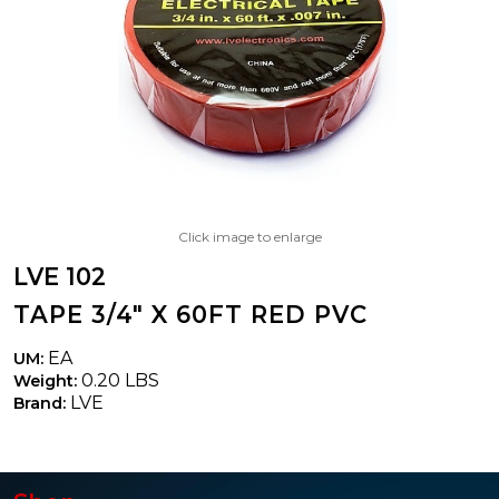
Click image to enlarge
LVE 102
TAPE 3/4" X 60FT RED PVC
EA
UM:
0.20 LBS
Weight:
LVE
Brand: