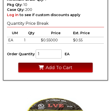
Pkg Qty:
10
Case Qty:
200
Log in
to see if custom discounts apply
Quantity Price Break
UM
Qty
Price
Ext. Price
EA
1
$0.55000
$0.55
Order Quantity
EA
Add To Cart