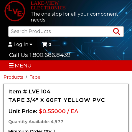
LAKE-VIEW
ELECTRONICS
The one stop for all your component
needs
Sea
Log In
0
Call Us 1.800.686.8439
MENU
Products
Tape
Item # LVE 104
TAPE 3/4" X 60FT YELLOW PVC
Unit Price:
$0.55000 / EA
Quantity Available: 4,977
Minimum Order Qty:
1