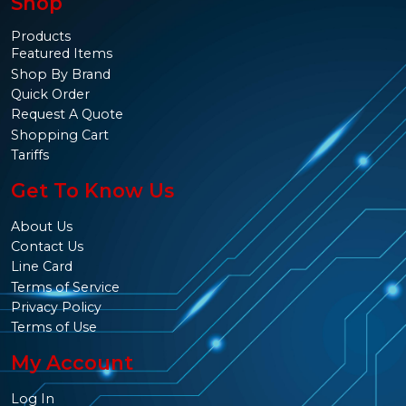
Shop
Products
Featured Items
Shop By Brand
Quick Order
Request A Quote
Shopping Cart
Tariffs
Get To Know Us
About Us
Contact Us
Line Card
Terms of Service
Privacy Policy
Terms of Use
My Account
Log In