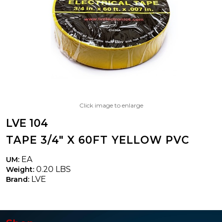
Click image to enlarge
LVE 104
TAPE 3/4" X 60FT YELLOW PVC
EA
UM:
0.20 LBS
Weight:
LVE
Brand: