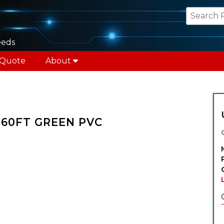
eeds
 Quote
About
X 60FT GREEN PVC