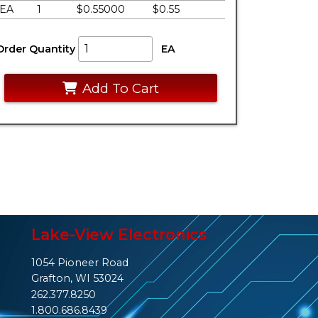
EA
1
$0.55000
$0.55
Order Quantity
EA
Add To Cart
Lake-View Electronics
1054 Pioneer Road
Grafton, WI 53024
262.377.8250
1.800.686.8439