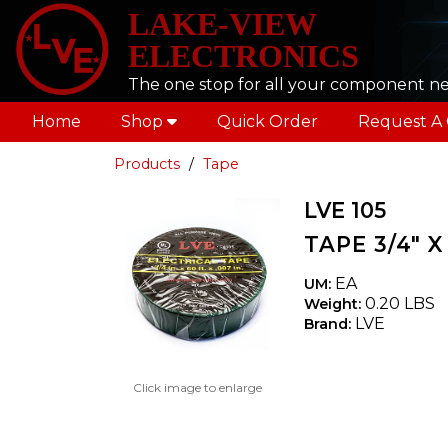
LAKE-VIEW
ELECTRONICS
The one stop for all your component n
Home
Shop
Quick Order
Request A
Products
Tape
LVE 105
TAPE 3/4" 
EA
UM:
0.20 LBS
Weight:
LVE
Brand:
Click image to enlarge