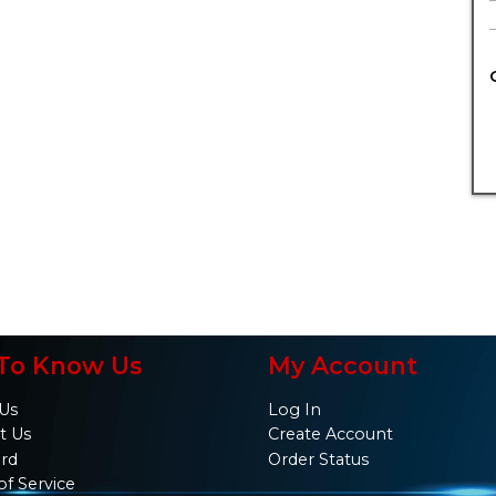
To Know Us
My Account
Us
Log In
t Us
Create Account
ard
Order Status
of Service