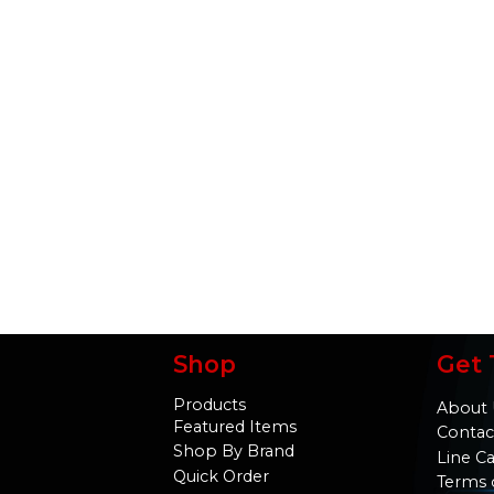
Shop
Get 
Products
About 
Featured Items
Contac
Shop By Brand
Line C
Quick Order
Terms 