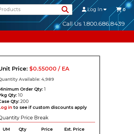
Search Products
Log In
0
Call Us 1.800.686.8439
Unit Price:
$0.55000 / EA
Quantity Available: 4,989
Minimum Order Qty:
1
Pkg Qty:
10
Case Qty:
200
Log in
to see if custom discounts apply
Quantity Price Break
UM
Qty
Price
Ext. Price