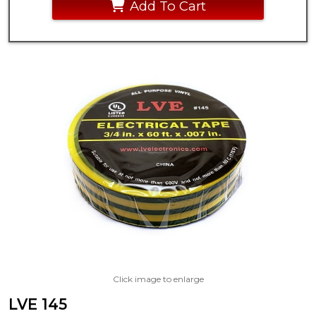
Add To Cart
Click image to enlarge
LVE 145