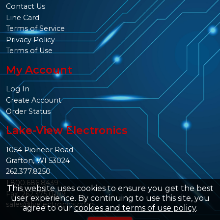
Contact Us
Line Card
Terms of Service
Privacy Policy
Terms of Use
My Account
Log In
Create Account
Order Status
Lake-View Electronics
1054 Pioneer Road
Grafton, WI 53024
262.377.8250
1.800.686.8439
This website uses cookies to ensure you get the best
Fax: 262.375.0109
user experience. By continuing to use this site, you
sales@lvelectronics.com
agree to our
cookies and terms of use policy
.