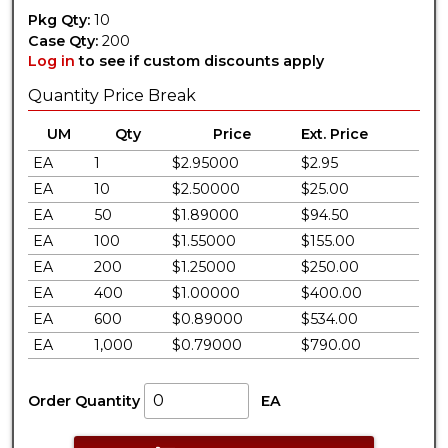
Pkg Qty:
10
Case Qty:
200
Log in
to see if custom discounts apply
Quantity Price Break
UM
Qty
Price
Ext. Price
EA
1
$2.95000
$2.95
EA
10
$2.50000
$25.00
EA
50
$1.89000
$94.50
EA
100
$1.55000
$155.00
EA
200
$1.25000
$250.00
EA
400
$1.00000
$400.00
EA
600
$0.89000
$534.00
EA
1,000
$0.79000
$790.00
Order Quantity
EA