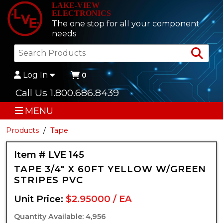
LAKE-VIEW
ELECTRONICS
The one stop for all your component
needs
Sea
Log In
0
Call Us 1.800.686.8439
MENU
Products
Tape
Item # LVE 145
TAPE 3/4" X 60FT YELLOW W/GREEN
STRIPES PVC
Unit Price:
$2.95000 / EA
Quantity Available: 4,956