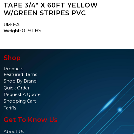
TAPE 3/4" X 60FT YELLOW
W/GREEN STRIPES PVC
EA
UM:
0.19 LBS
Weight:
Shop
Products
Featured Items
Shop By Brand
Quick Order
Request A Quote
Shopping Cart
Tariffs
Get To Know Us
About Us