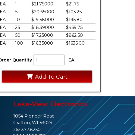
EA
1
$21.75000
$21.75
EA
5
$20.65000
$103.25
EA
10
$19.58000
$195.80
EA
25
$18.39000
$459.75
EA
50
$17.25000
$862.50
EA
100
$16.35000
$1635.00
Order Quantity
EA
Add To Cart
Lake-View Electronics
1054 Pioneer Road
Grafton, WI 53024
262.377.8250