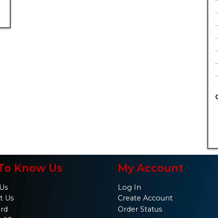
To Know Us
My Account
Us
Log In
t Us
Create Account
ard
Order Status