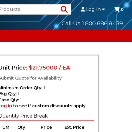
Search Products
Log In
0
Call Us 1.800.686.8439
Unit Price:
$21.75000 / EA
Submit Quote for Availability
Minimum Order Qty:
1
Pkg Qty:
1
Case Qty:
1
Log in
to see if custom discounts apply
Quantity Price Break
UM
Qty
Price
Ext. Price