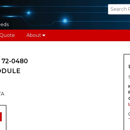
eeds
 Quote
About
72-0480
ODULE
TA