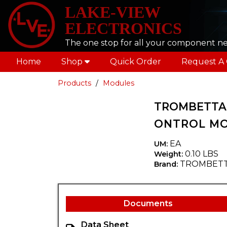
LAKE-VIEW
ELECTRONICS
The one stop for all your component n
Home
Shop
Quick Order
Request A
Products
Modules
TROMBETTA 
ONTROL M
EA
UM:
0.10 LBS
Weight:
TROMBET
Brand:
Documents
Data Sheet