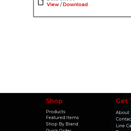
View
/
Download
Shop
Get 
Products
About 
Featured Items
Contac
Shop By Brand
Line C
Quick Order