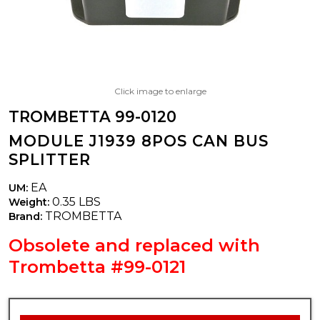
Click image to enlarge
TROMBETTA 99-0120
MODULE J1939 8POS CAN BUS
SPLITTER
EA
UM:
0.35 LBS
Weight:
TROMBETTA
Brand:
Obsolete and replaced with
Trombetta #99-0121