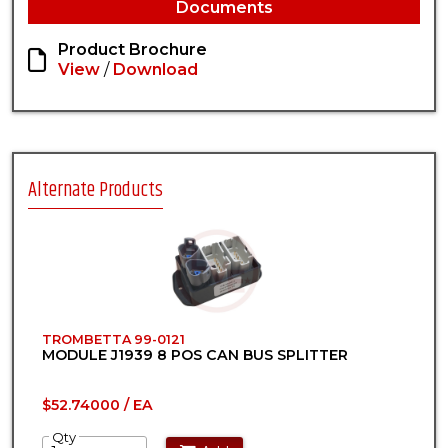
Documents
Product Brochure
View
/
Download
Alternate Products
TROMBETTA 99-0121
MODULE J1939 8 POS CAN BUS SPLITTER
$52.74000 / EA
Qty