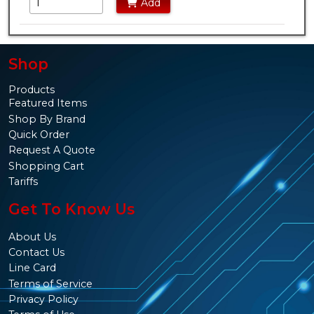
Add
Shop
Products
Featured Items
Shop By Brand
Quick Order
Request A Quote
Shopping Cart
Tariffs
Get To Know Us
About Us
Contact Us
Line Card
Terms of Service
Privacy Policy