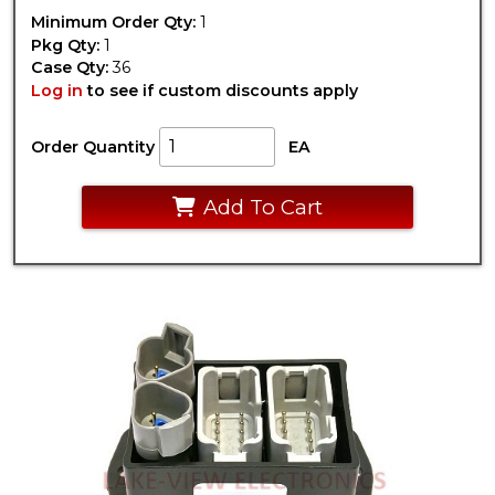
Minimum Order Qty:
1
Pkg Qty:
1
Case Qty:
36
Log in
to see if custom discounts apply
Order Quantity
EA
Add To Cart