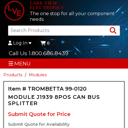
LAKE-VIEW
ELECTRONICS
The one stop for all your component
needs
Sea
Log In
0
Call Us 1.800.686.8439
MENU
Products
Modules
Item # TROMBETTA 99-0120
MODULE J1939 8POS CAN BUS
SPLITTER
Submit Quote for Price
Submit Quote for Availability