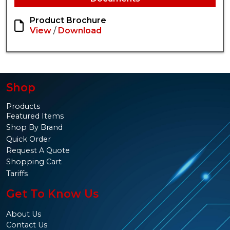
Product Brochure
View
/
Download
Shop
Products
Featured Items
Shop By Brand
Quick Order
Request A Quote
Shopping Cart
Tariffs
Get To Know Us
About Us
Contact Us