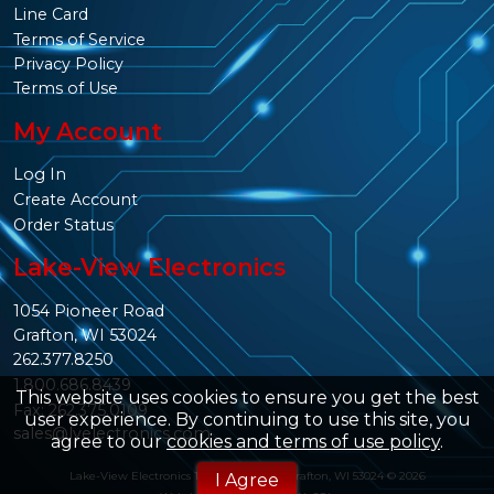
Line Card
Terms of Service
Privacy Policy
Terms of Use
My Account
Log In
Create Account
Order Status
Lake-View Electronics
1054 Pioneer Road
Grafton, WI 53024
262.377.8250
1.800.686.8439
This website uses cookies to ensure you get the best
Fax: 262.375.0109
user experience. By continuing to use this site, you
sales@lvelectronics.com
agree to our
cookies and terms of use policy
.
Lake-View Electronics 1054 Pioneer Rd. Grafton, WI 53024 © 2026
I Agree