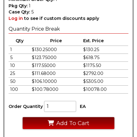
Pkg Qty:
1
Case Qty:
5
Log in
to see if custom discounts apply
Quantity Price Break
Qty
Price
Ext. Price
1
$130.25000
$130.25
5
$123.75000
$618.75
10
$117.55000
$1175.50
25
$111.68000
$2792.00
50
$106.10000
$5305.00
100
$100.78000
$10078.00
Order Quantity
EA
Add To Cart