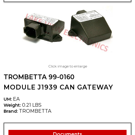
Click image to enlarge
TROMBETTA 99-0160
MODULE J1939 CAN GATEWAY
EA
UM:
0.21 LBS
Weight:
TROMBETTA
Brand:
Documents