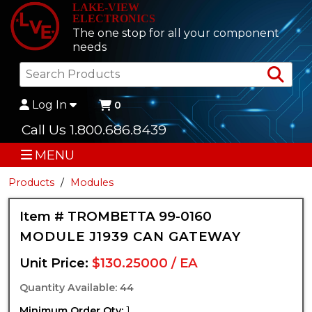
LAKE-VIEW
ELECTRONICS
The one stop for all your component
needs
Sea
Log In
0
Call Us 1.800.686.8439
MENU
Products
Modules
Item # TROMBETTA 99-0160
MODULE J1939 CAN GATEWAY
Unit Price:
$130.25000 / EA
Quantity Available: 44
Minimum Order Qty:
1