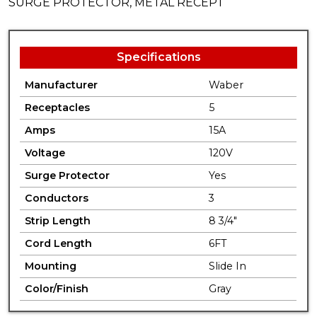
SURGE PROTECTOR, METAL RECEPT
Specifications
Manufacturer
Waber
Receptacles
5
Amps
15A
Voltage
120V
Surge Protector
Yes
Conductors
3
Strip Length
8 3/4"
Cord Length
6FT
Mounting
Slide In
Color/Finish
Gray