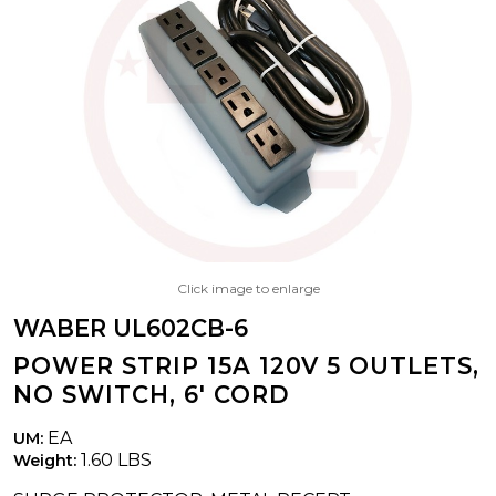
Click image to enlarge
WABER UL602CB-6
POWER STRIP 15A 120V 5 OUTLETS,
NO SWITCH, 6' CORD
EA
UM:
1.60 LBS
Weight: