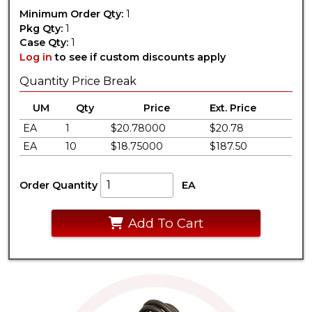
Minimum Order Qty:
1
Pkg Qty:
1
Case Qty:
1
Log in
to see if custom discounts apply
Quantity Price Break
UM
Qty
Price
Ext. Price
EA
1
$20.78000
$20.78
EA
10
$18.75000
$187.50
Order Quantity
EA
Add To Cart