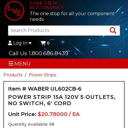
LAKE-VIEW
ELECTRONICS
The one stop for all your component
needs
Sea
Log In
0
Call Us 1.800.686.8439
MENU
Products
Power Strips
Item # WABER UL602CB-6
POWER STRIP 15A 120V 5 OUTLETS,
NO SWITCH, 6' CORD
Unit Price:
$20.78000 / EA
Quantity Available: 58