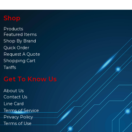
Shop
Products
Featured Items
Shop By Brand
Quick Order
Request A Quote
Shopping Cart
Tariffs
Get To Know Us
About Us
Contact Us
Line Card
Terms of Service
Privacy Policy
Terms of Use