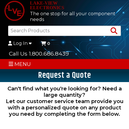
LAKE-VIEW
ELECTRONICS
The one stop for all your component
needs
Sea
Log In
0
Call Us 1.800.686.8439
MENU
Request a Quote
Can't find what you're looking for? Need a
large quantity?
Let our customer service team provide you
with a personalized quote on any product
you need by completing the form below.