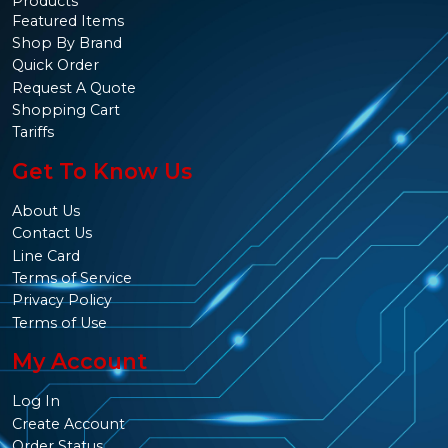
Products
Featured Items
Shop By Brand
Quick Order
Request A Quote
Shopping Cart
Tariffs
Get To Know Us
About Us
Contact Us
Line Card
Terms of Service
Privacy Policy
Terms of Use
My Account
Log In
Create Account
Order Status