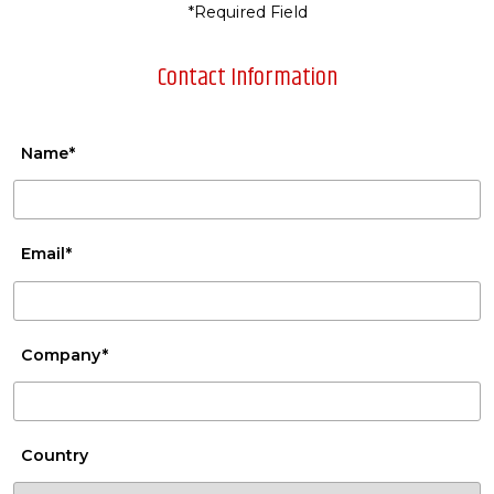
*Required Field
Contact Information
Name*
Email*
Company*
Country