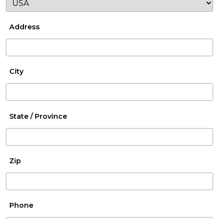
Address
City
State / Province
Zip
Phone