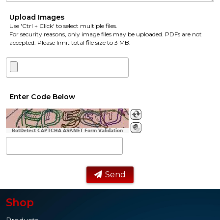
Upload Images
Use 'Ctrl + Click' to select multiple files.
For security reasons, only image files may be uploaded. PDFs are not
accepted. Please limit total file size to 3 MB.
Enter Code Below
BotDetect CAPTCHA ASP.NET Form Validation
Send
Shop