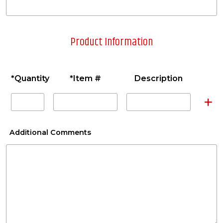
Product Information
*Quantity
*Item #
Description
A
Additional Comments