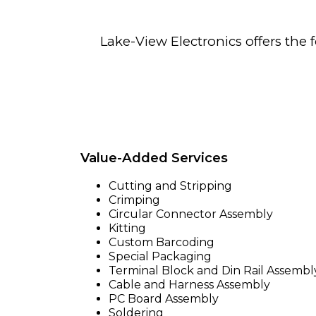
Lake-View Electronics offers the f
Value-Added Services
Cutting and Stripping
Crimping
Circular Connector Assembly
Kitting
Custom Barcoding
Special Packaging
Terminal Block and Din Rail Assembl
Cable and Harness Assembly
PC Board Assembly
Soldering