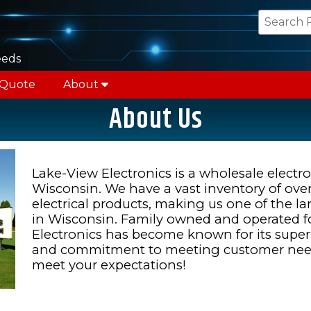
eeds
 Quote
About
About Us
Lake-View Electronics is a wholesale electron
Wisconsin. We have a vast inventory of ove
electrical products, making us one of the la
in Wisconsin. Family owned and operated fo
Electronics has become known for its superio
and commitment to meeting customer needs
meet your expectations!