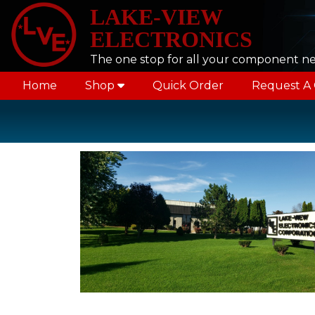
LAKE-VIEW
ELECTRONICS
The one stop for all your component n
Home
Shop
Quick Order
Request A