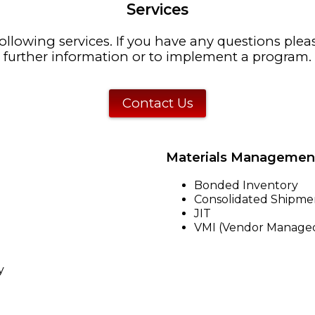
Services
ollowing services. If you have any questions plea
further information or to implement a program.
Contact Us
Materials Managemen
Bonded Inventory
Consolidated Shipme
JIT
VMI (Vendor Managed
y