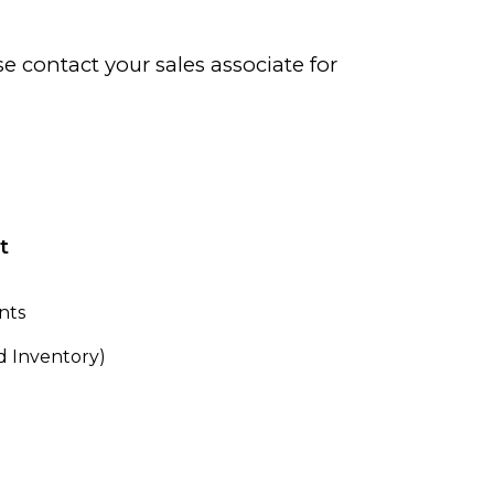
se contact your sales associate for
t
nts
 Inventory)