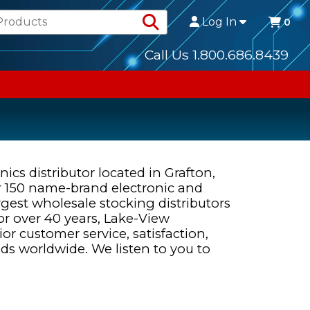
Search Products
Log In
0
Call Us 1.800.686.8439
ics distributor located in Grafton,
r 150 name-brand electronic and
rgest wholesale stocking distributors
r over 40 years, Lake-View
r customer service, satisfaction,
 worldwide. We listen to you to