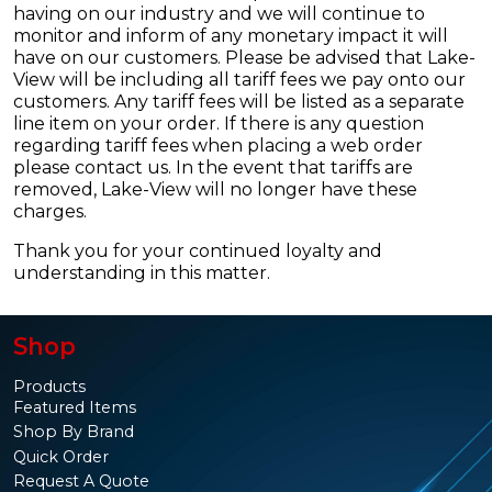
having on our industry and we will continue to
monitor and inform of any monetary impact it will
have on our customers. Please be advised that Lake-
View will be including all tariff fees we pay onto our
customers. Any tariff fees will be listed as a separate
line item on your order. If there is any question
regarding tariff fees when placing a web order
please contact us. In the event that tariffs are
removed, Lake-View will no longer have these
charges.
Thank you for your continued loyalty and
understanding in this matter.
Shop
Products
Featured Items
Shop By Brand
Quick Order
Request A Quote