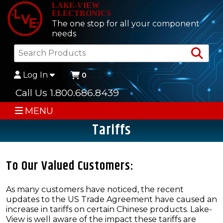
LAKE-VIEW
ELECTRONICS
The one stop for all your component
needs
Sea
Log In
0
Call Us 1.800.686.8439
MENU
Tariffs
To Our Valued Customers:
As many customers have noticed, the recent
updates to the US Trade Agreement have caused an
increase in tariffs on certain Chinese products. Lake-
View is well aware of the impact these tariffs are