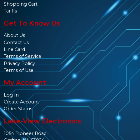
Shopping Cart
Tariffs
Get To Know Us
About Us
Contact Us
Line Card
Terms of Service
Privacy Policy
Terms of Use
My Account
Log In
Create Account
Order Status
Lake-View Electronics
1054 Pioneer Road