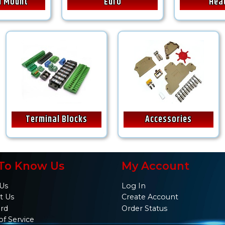
il Mount
Euro
Hea
Terminal Blocks
Accessories
To Know Us
My Account
Us
Log In
t Us
Create Account
ard
Order Status
of Service