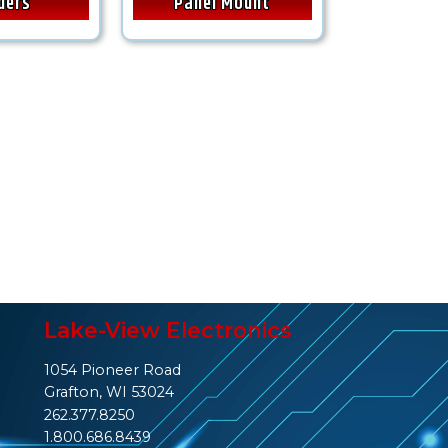
ders
Panel Mount
Lake-View Electronics
1054 Pioneer Road
Grafton, WI 53024
262.377.8250
1.800.686.8439