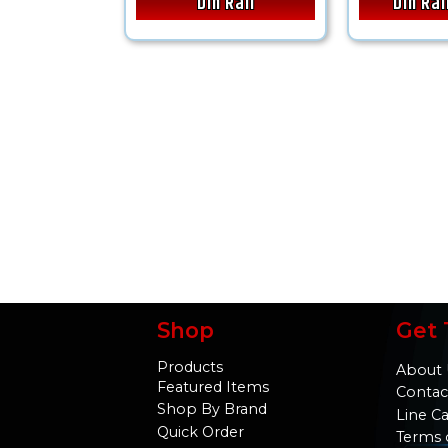
Din Rail
Din Ra
Shop
Get 
Products
About 
Featured Items
Contac
Shop By Brand
Line C
Quick Order
Terms 