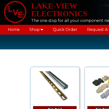
LAKE-VIEW
ELECTRONICS
The one stop for all your component n
Home
Shop
Quick Order
Request A