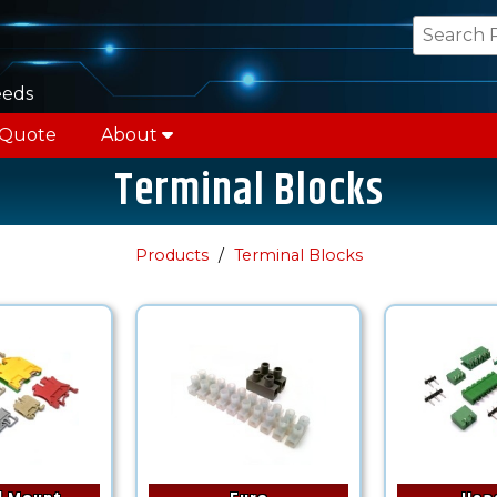
eeds
 Quote
About
Terminal Blocks
Products
Terminal Blocks