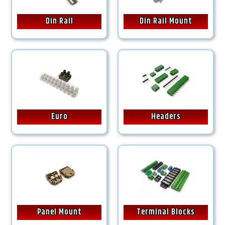
Din Rail
Din Rail Mount
Euro
Headers
Panel Mount
Terminal Blocks