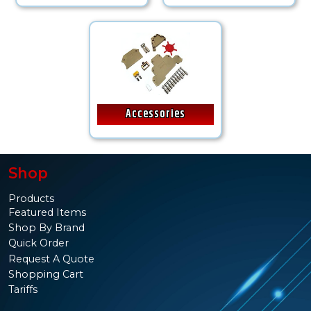
Accessories
Shop
Products
Featured Items
Shop By Brand
Quick Order
Request A Quote
Shopping Cart
Tariffs