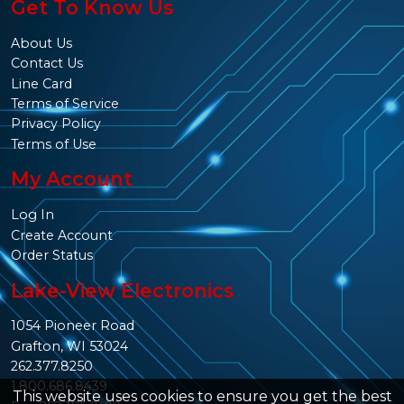
Get To Know Us
About Us
Contact Us
Line Card
Terms of Service
Privacy Policy
Terms of Use
My Account
Log In
Create Account
Order Status
Lake-View Electronics
1054 Pioneer Road
Grafton, WI 53024
262.377.8250
1.800.686.8439
This website uses cookies to ensure you get the best