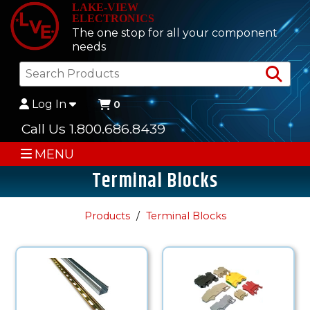
LAKE-VIEW
ELECTRONICS
The one stop for all your component
needs
Sea
Log In
0
Call Us 1.800.686.8439
MENU
Terminal Blocks
Products
Terminal Blocks